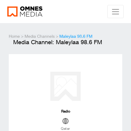
Home
>
Media Channels
>
Maleylaa 98.6 FM
Media Channel: Maleylaa 98.6 FM
Radio
Qatar