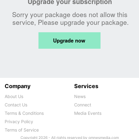
Company
Services
About Us
News
Contact Us
Connect
Terms & Conditions
Media Events
Privacy Policy
Terms of Service
Copyright 2026 - All rights reserved by omnesmedia.com