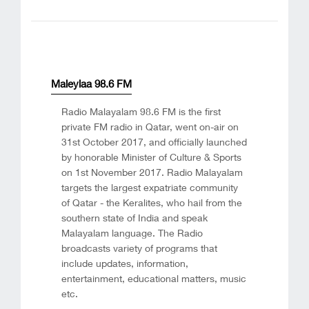
Maleylaa 98.6 FM
Radio Malayalam 98.6 FM is the first
private FM radio in Qatar, went on-air on
31st October 2017, and officially launched
by honorable Minister of Culture & Sports
on 1st November 2017. Radio Malayalam
targets the largest expatriate community
of Qatar - the Keralites, who hail from the
southern state of India and speak
Malayalam language. The Radio
broadcasts variety of programs that
include updates, information,
entertainment, educational matters, music
etc.