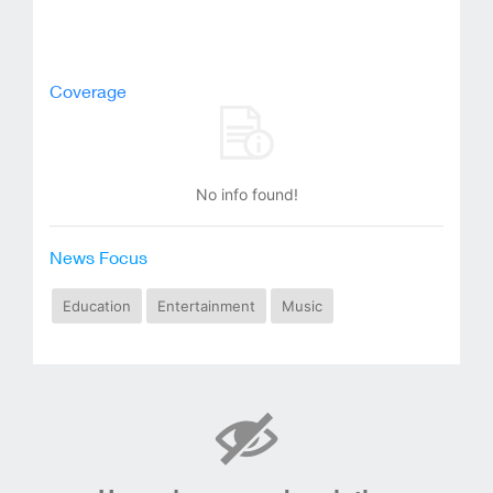
Coverage
No info found!
News Focus
Education
Entertainment
Music