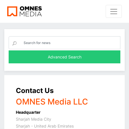
Advanced Search
Contact Us
OMNES Media LLC
Headquarter
Sharjah Media City
Sharjah - United Arab Emirates