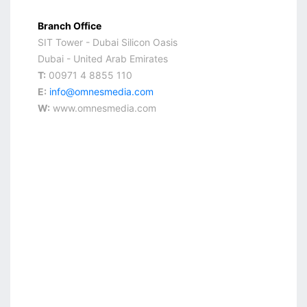
Branch Office
SIT Tower - Dubai Silicon Oasis
Dubai - United Arab Emirates
T:
00971 4 8855 110
E:
info@omnesmedia.com
W:
www.omnesmedia.com