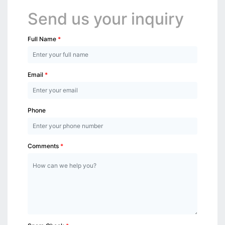
Send us your inquiry
Full Name
Email
Phone
Comments