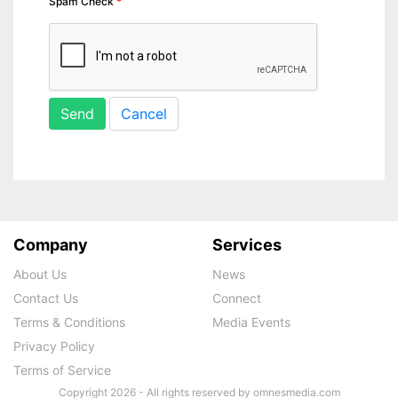
Spam Check
Send
Cancel
Company
Services
About Us
News
Contact Us
Connect
Terms & Conditions
Media Events
Privacy Policy
Terms of Service
Copyright 2026 - All rights reserved by omnesmedia.com