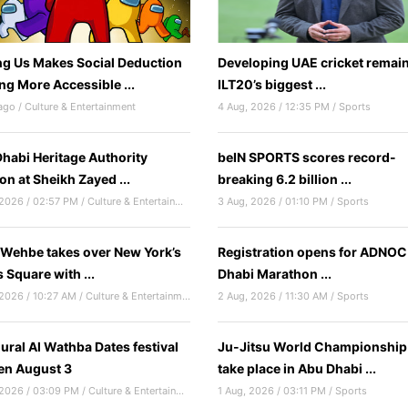
 Us Makes Social Deduction
Developing UAE cricket remain
g More Accessible ...
ILT20’s biggest ...
ago / Culture & Entertainment
4 Aug, 2026 / 12:35 PM / Sports
habi Heritage Authority
beIN SPORTS scores record-
ion at Sheikh Zayed ...
breaking 6.2 billion ...
4 Aug, 2026 / 02:57 PM / Culture & Entertainment
3 Aug, 2026 / 01:10 PM / Sports
 Wehbe takes over New York’s
Registration opens for ADNO
 Square with ...
Dhabi Marathon ...
4 Aug, 2026 / 10:27 AM / Culture & Entertainment
2 Aug, 2026 / 11:30 AM / Sports
ural Al Wathba Dates festival
Ju-Jitsu World Championship
en August 3
take place in Abu Dhabi ...
3 Aug, 2026 / 03:09 PM / Culture & Entertainment
1 Aug, 2026 / 03:11 PM / Sports