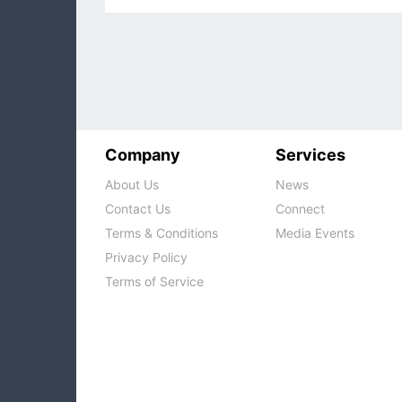
Company
Services
About Us
News
Contact Us
Connect
Terms & Conditions
Media Events
Privacy Policy
Terms of Service