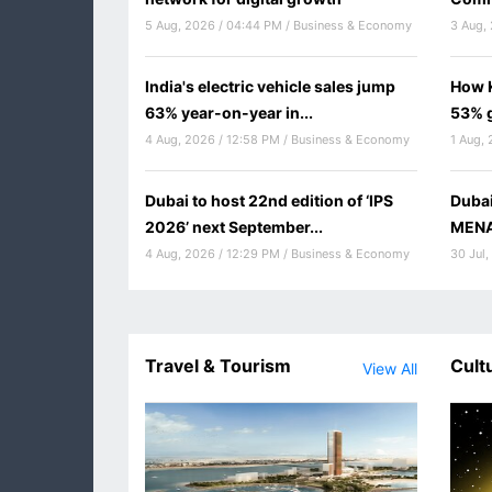
5 Aug, 2026 / 04:44 PM / Business & Economy
3 Aug, 
India's electric vehicle sales jump
How K
63% year-on-year in...
53% g
4 Aug, 2026 / 12:58 PM / Business & Economy
1 Aug, 
Dubai to host 22nd edition of ‘IPS
Duba
2026’ next September...
MENA 
4 Aug, 2026 / 12:29 PM / Business & Economy
30 Jul,
Travel & Tourism
Cult
View All