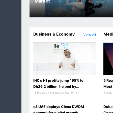
Market’
Business & Economy
Medi
View All
IHC’s H1 profits jump 195% to
5 Rea
Dh26.2 billion, helped by...
Most 
13 hrs ago / Business & Economy
4 Aug,
e& UAE deploys Ciena DWDM
Dubai
network for digital growth
Commi