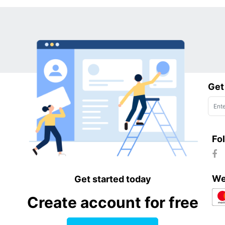
Get
Fo
We
Get started today
Create account for free