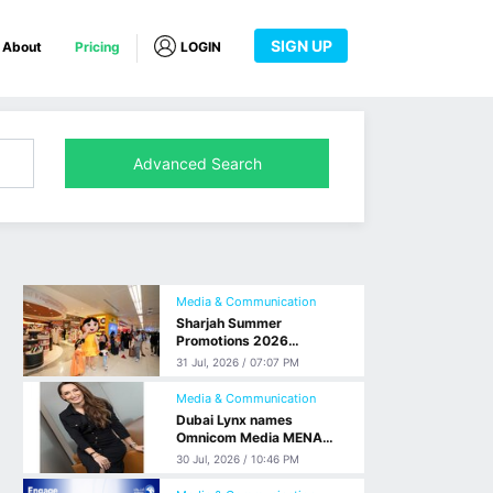
SIGN UP
About
Pricing
LOGIN
Advanced Search
Media & Communication
Sharjah Summer
Promotions 2026
welcomes the emirate’s
31 Jul, 2026 / 07:07 PM
visitors with promotional
event at Sharjah
Media & Communication
International Airport
Dubai Lynx names
Omnicom Media MENA
CEO, Elda Choucair, as its
30 Jul, 2026 / 10:46 PM
2026 Advertising Person
of the Year