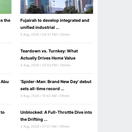
s the
Fujairah to develop integrated and
unified industrial ...
5 Aug, 2026 / 04:37 PM / Others
Teardown vs. Turnkey: What
Actually Drives Home Value
4 Aug, 2026 / 02:53 PM / Others
C Abu
'Spider-Man: Brand New Day' debut
sets all-time record ...
4 Aug, 2026 / 10:42 AM / Others
 to
Unblocked: A Full-Throttle Dive into
the Drifting ...
3 Aug, 2026 / 07:07 AM / Others