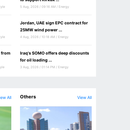
tyle
5 Aug, 2026 / 09:16 AM / Energy
Jordan, UAE sign EPC contract for
25MW wind power ...
tyle
4 Aug, 2026 / 10:18 AM / Energy
 from
Iraq's SOMO offers deep discounts
for oil loading ...
yle
3 Aug, 2026 / 01:14 PM / Energy
Others
iew All
View All