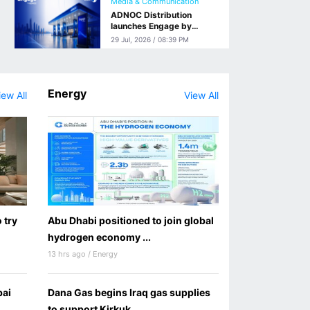
Media & Communication
ADNOC Distribution
launches Engage by
ADNOC, a Retail Media
29 Jul, 2026 / 08:39 PM
Network Connecting
Brands with Customers
from Sofa to Station
Energy
iew All
View All
 try
Abu Dhabi positioned to join global
hydrogen economy ...
13 hrs ago / Energy
bai
Dana Gas begins Iraq gas supplies
to support Kirkuk ...