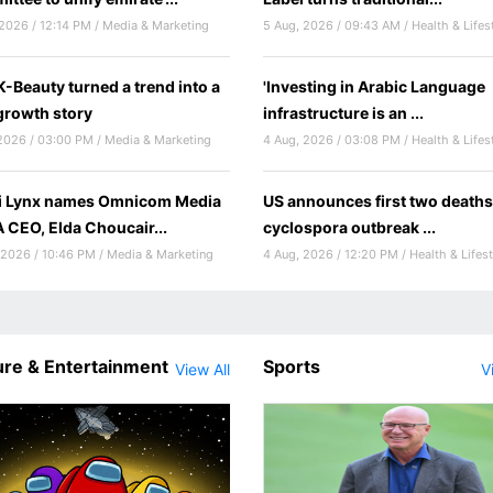
2026 / 12:14 PM / Media & Marketing
5 Aug, 2026 / 09:43 AM / Health & Lifes
-Beauty turned a trend into a
'Investing in Arabic Language
rowth story
infrastructure is an ...
2026 / 03:00 PM / Media & Marketing
4 Aug, 2026 / 03:08 PM / Health & Lifes
i Lynx names Omnicom Media
US announces first two deaths
CEO, Elda Choucair...
cyclospora outbreak ...
 2026 / 10:46 PM / Media & Marketing
4 Aug, 2026 / 12:20 PM / Health & Lifest
ure & Entertainment
Sports
View All
V