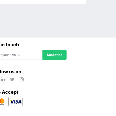
 in touch
Subscribe
llow us on
 Accept