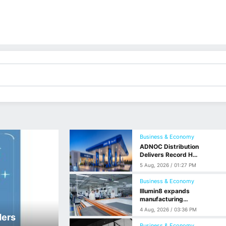
Business & Economy
ADNOC Distribution
Delivers Record H1
Net Profit of $568
5 Aug, 2026 / 01:27 PM
Million, Up 59% YoY
Business & Economy
Illumin8 expands
manufacturing
operations at SAIF
4 Aug, 2026 / 03:36 PM
Zone
ders
Business & Economy