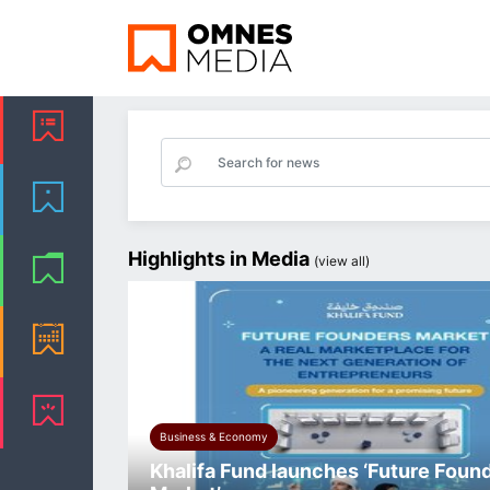
Highlights in Media
(
view all
)
Business & Economy
Khalifa Fund launches ‘Future Foun