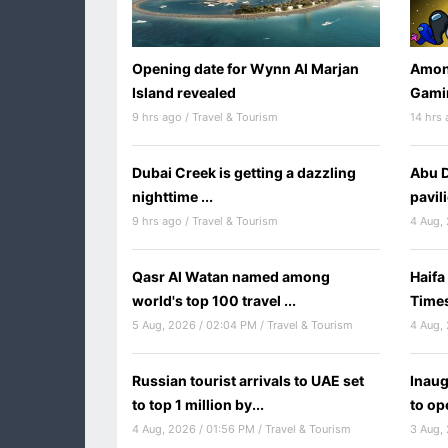
Opening date for Wynn Al Marjan
Among
Island revealed
Gamin
9 hrs ago / Travel & Tourism
14 hrs 
Dubai Creek is getting a dazzling
Abu D
nighttime ...
pavil
9 hrs ago / Travel & Tourism
Qasr Al Watan named among
Haifa
world's top 100 travel ...
Times
5 Aug, 2026 / 02:04 PM / Travel & Tourism
Russian tourist arrivals to UAE set
Inaug
to top 1 million by...
to op
4 Aug, 2026 / 01:56 PM / Travel & Tourism