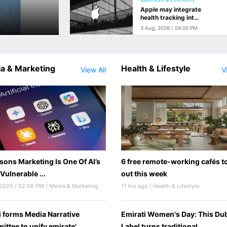
Apple may integrate
health tracking into
future smart
3 Aug, 2026 / 04:00 PM
glasses
a & Marketing
Health & Lifestyle
View All
V
sons Marketing Is One Of AI’s
6 free remote-working cafés to
Vulnerable ...
out this week
 2026 / 02:08 PM / Media & Marketing
11 hrs ago / Health & Lifestyle
 forms Media Narrative
Emirati Women's Day: This Du
ttee to unify emirate'...
Label turns traditional...