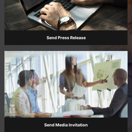
Send Press Release
Send Media Invitation