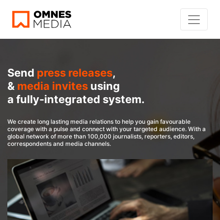
Send
press releases
,
&
media invites
using
a fully-integrated system.
We create long lasting media relations to help you gain favourable
coverage with a pulse and connect with your targeted audience. With a
global network of more than 100,000 journalists, reporters, editors,
correspondents and media channels.