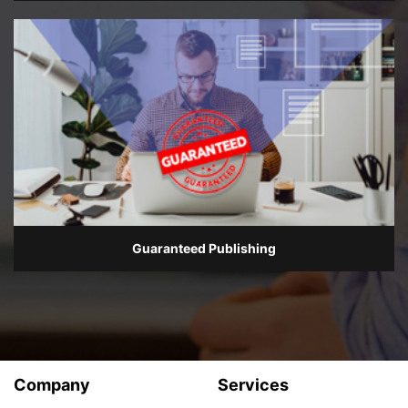
Guaranteed Publishing
Company
Services