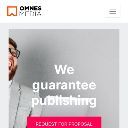
We
guarantee
publishing
REQUEST FOR PROPOSAL