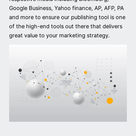
Google Business, Yahoo finance, AP, AFP, PA
and more to ensure our publishing tool is one
of the high-end tools out there that delivers
great value to your marketing strategy.