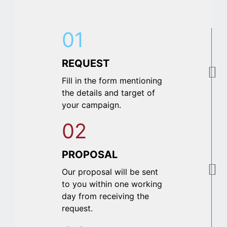
01
REQUEST
Fill in the form mentioning
the details and target of
your campaign.
02
PROPOSAL
Our proposal will be sent
to you within one working
day from receiving the
request.