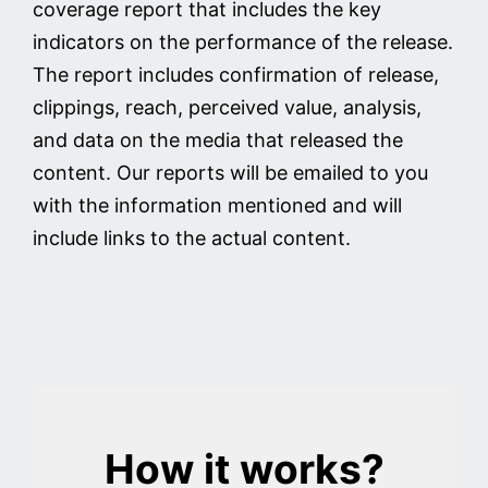
coverage report that includes the key
indicators on the performance of the release.
The report includes confirmation of release,
clippings, reach, perceived value, analysis,
and data on the media that released the
content. Our reports will be emailed to you
with the information mentioned and will
include links to the actual content.
How it works?