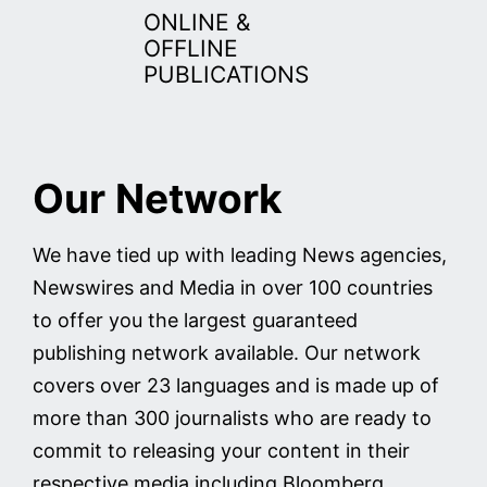
ONLINE &
OFFLINE
PUBLICATIONS
Our Network
We have tied up with leading News agencies,
Newswires and Media in over 100 countries
to offer you the largest guaranteed
publishing network available. Our network
covers over 23 languages and is made up of
more than 300 journalists who are ready to
commit to releasing your content in their
respective media including Bloomberg,