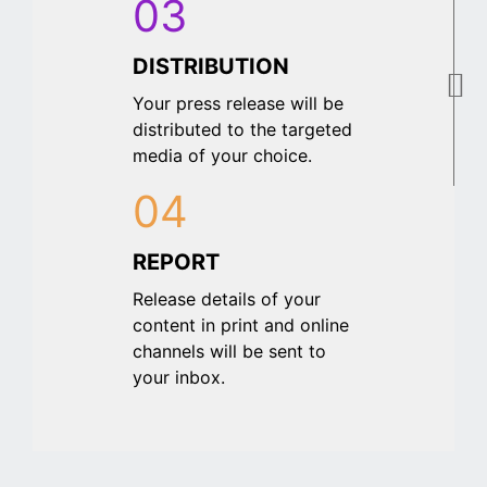
03
DISTRIBUTION
Your press release will be
distributed to the targeted
media of your choice.
04
REPORT
Release details of your
content in print and online
channels will be sent to
your inbox.