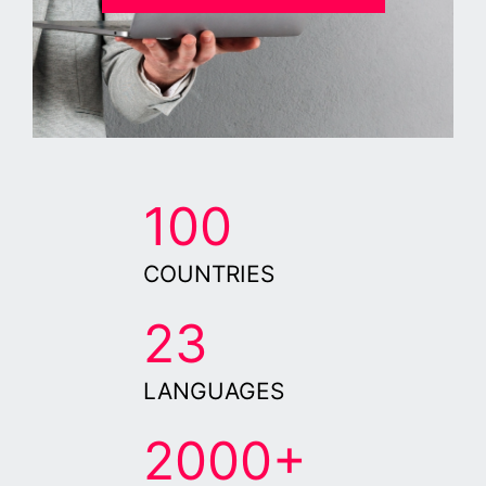
100
COUNTRIES
23
LANGUAGES
2000+