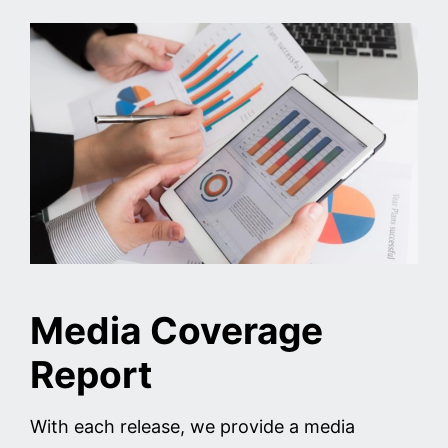
Media Coverage
Report
With each release, we provide a media