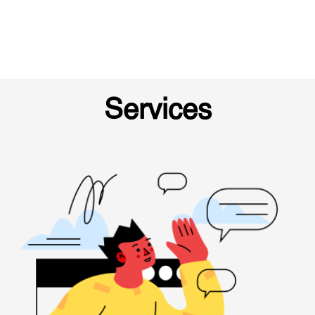
Services