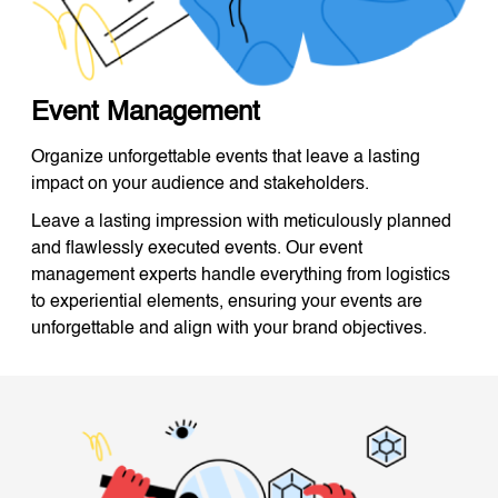
Event Management
Organize unforgettable events that leave a lasting
impact on your audience and stakeholders.
Leave a lasting impression with meticulously planned
and flawlessly executed events. Our event
management experts handle everything from logistics
to experiential elements, ensuring your events are
unforgettable and align with your brand objectives.