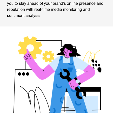
you to stay ahead of your brand's online presence and
reputation with real-time media monitoring and
sentiment analysis.