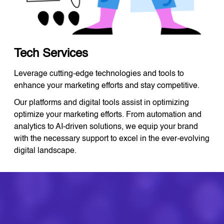
Tech Services
Leverage cutting-edge technologies and tools to
enhance your marketing efforts and stay competitive.
Our platforms and digital tools assist in optimizing
optimize your marketing efforts. From automation and
analytics to AI-driven solutions, we equip your brand
with the necessary support to excel in the ever-evolving
digital landscape.