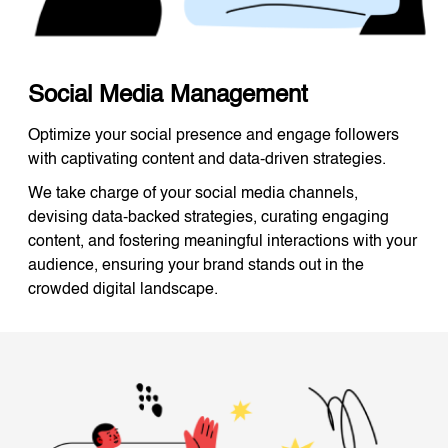
Social Media Management
Optimize your social presence and engage followers
with captivating content and data-driven strategies.
We take charge of your social media channels,
devising data-backed strategies, curating engaging
content, and fostering meaningful interactions with your
audience, ensuring your brand stands out in the
crowded digital landscape.