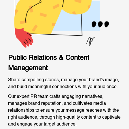
Public Relations & Content
Management
Share compelling stories, manage your brand's image,
and build meaningful connections with your audience.
Our expert PR team crafts engaging narratives,
manages brand reputation, and cultivates media
relationships to ensure your message reaches with the
right audience, through high-quality content to captivate
and engage your target audience.