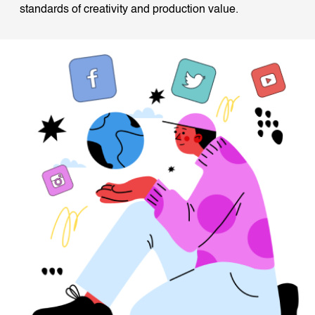
standards of creativity and production value.