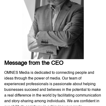
Message from the CEO
OMNES Media is dedicated to connecting people and
ideas through the power of media. Our team of
experienced professionals is passionate about helping
businesses succeed and believes in the potential to make
a real difference in the world by facilitating communication
and story-sharing among individuals. We are confident in