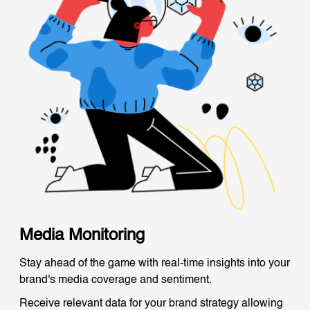
Media Monitoring
Stay ahead of the game with real-time insights into your
brand's media coverage and sentiment.
Receive relevant data for your brand strategy allowing