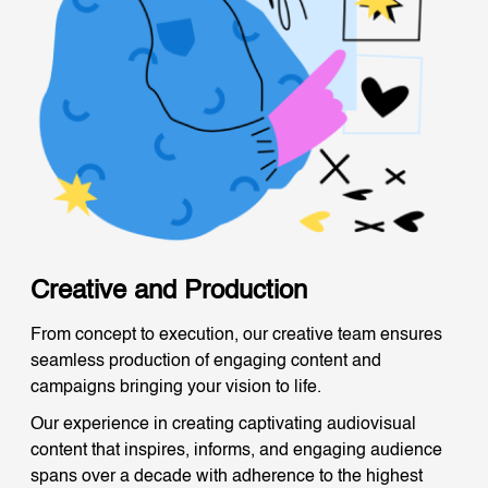
Creative and Production
From concept to execution, our creative team ensures
seamless production of engaging content and
campaigns bringing your vision to life.
Our experience in creating captivating audiovisual
content that inspires, informs, and engaging audience
spans over a decade with adherence to the highest