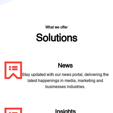
What we offer
Solutions
News
Stay updated with our news portal, delivering the
latest happenings in media, marketing and
businesses industries.
Insights