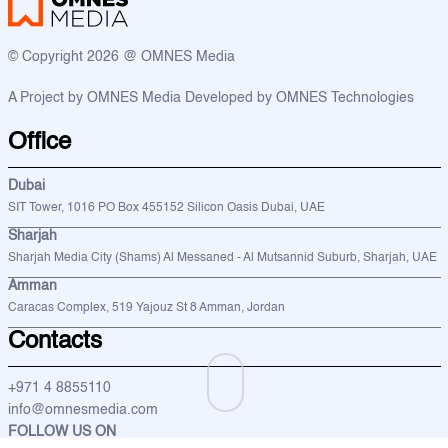
© Copyright 2026 @ OMNES Media
A Project by OMNES Media
Developed by OMNES Technologies
Office
Dubai
SIT Tower, 1016 PO Box 455152 Silicon Oasis Dubai, UAE
Sharjah
Sharjah Media City (Shams) Al Messaned - Al Mutsannid Suburb, Sharjah, UAE
Amman
Caracas Complex, 519 Yajouz St 8 Amman, Jordan
Contacts
+971 4 8855110
info@omnesmedia.com
FOLLOW US ON