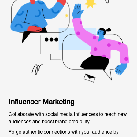
Influencer Marketing
Collaborate with social media influencers to reach new
audiences and boost brand credibility.
Forge authentic connections with your audience by