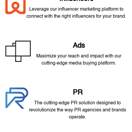
Leverage our influencer marketing platform to
connect with the right influencers for your brand.
Ads
Maximize your reach and impact with our
cutting-edge media buying platform.
PR
The cutting-edge PR solution designed to
revolutionize the way PR agencies and brands
operate.