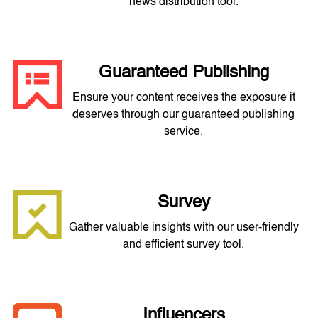
news distribution tool.
Guaranteed Publishing
Ensure your content receives the exposure it
deserves through our guaranteed publishing
service.
Survey
Gather valuable insights with our user-friendly
and efficient survey tool.
Influencers