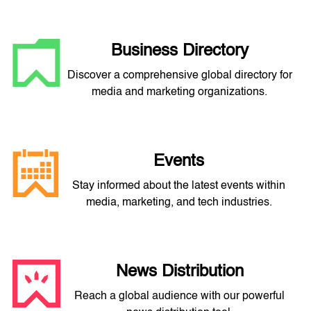
Business Directory
Discover a comprehensive global directory for
media and marketing organizations.
Events
Stay informed about the latest events within
media, marketing, and tech industries.
News Distribution
Reach a global audience with our powerful