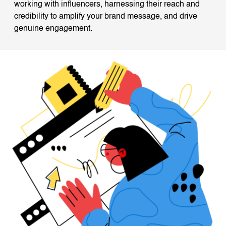
working with influencers, harnessing their reach and
credibility to amplify your brand message, and drive
genuine engagement.