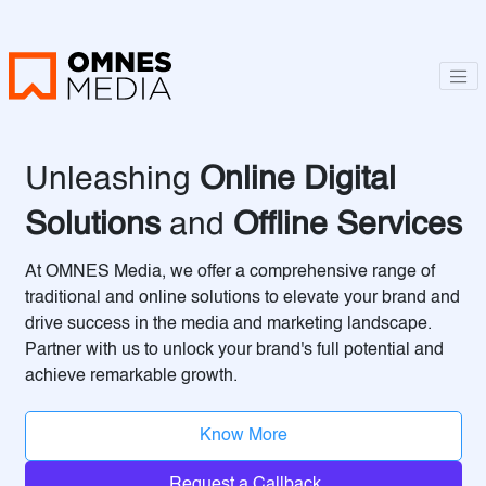
Unleashing
Online Digital
Solutions
and
Offline Services
At OMNES Media, we offer a comprehensive range of
traditional and online solutions to elevate your brand and
drive success in the media and marketing landscape.
Partner with us to unlock your brand's full potential and
achieve remarkable growth.
Know More
Request a Callback