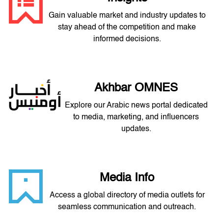
Gain valuable market and industry updates to
stay ahead of the competition and make
informed decisions.
Akhbar OMNES
Explore our Arabic news portal dedicated
to media, marketing, and influencers
updates.
Media Info
Access a global directory of media outlets for
seamless communication and outreach.