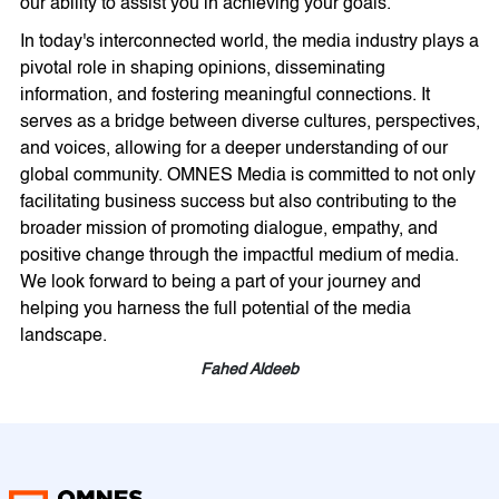
our ability to assist you in achieving your goals.
In today's interconnected world, the media industry plays a
pivotal role in shaping opinions, disseminating
information, and fostering meaningful connections. It
serves as a bridge between diverse cultures, perspectives,
and voices, allowing for a deeper understanding of our
global community. OMNES Media is committed to not only
facilitating business success but also contributing to the
broader mission of promoting dialogue, empathy, and
positive change through the impactful medium of media.
We look forward to being a part of your journey and
helping you harness the full potential of the media
landscape.
Fahed Aldeeb