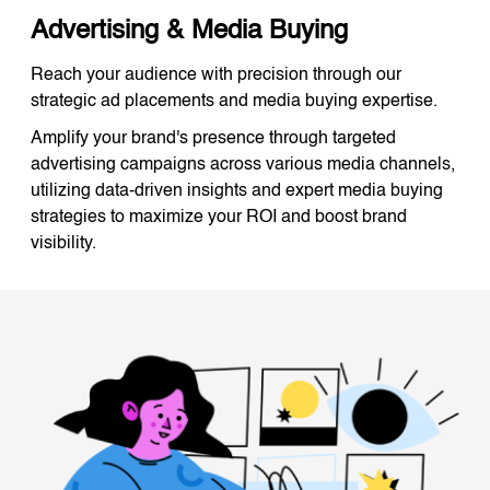
Advertising & Media Buying
Reach your audience with precision through our
strategic ad placements and media buying expertise.
Amplify your brand's presence through targeted
advertising campaigns across various media channels,
utilizing data-driven insights and expert media buying
strategies to maximize your ROI and boost brand
visibility.