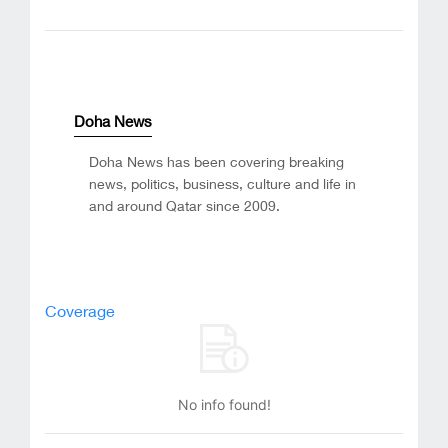
Doha News
Doha News has been covering breaking
news, politics, business, culture and life in
and around Qatar since 2009.
Coverage
No info found!