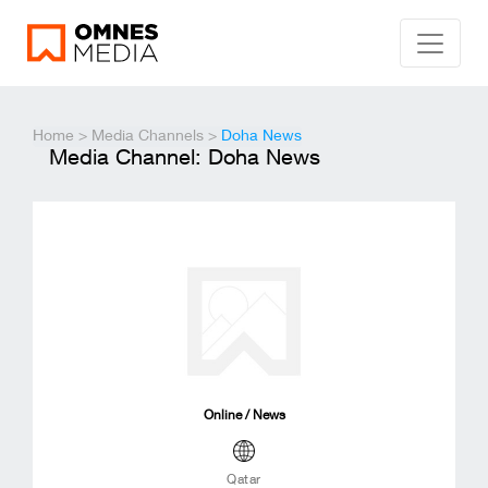
Home
>
Media Channels
>
Doha News
Media Channel: Doha News
Online / News
Qatar