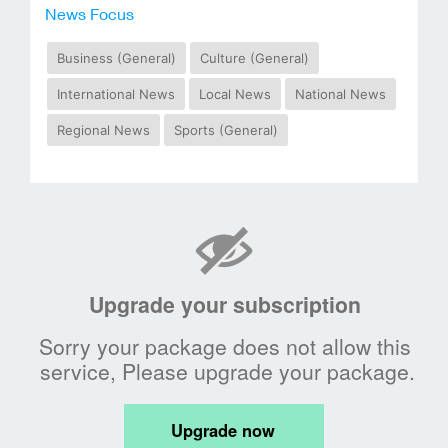
News Focus
Business (General)
Culture (General)
International News
Local News
National News
Regional News
Sports (General)