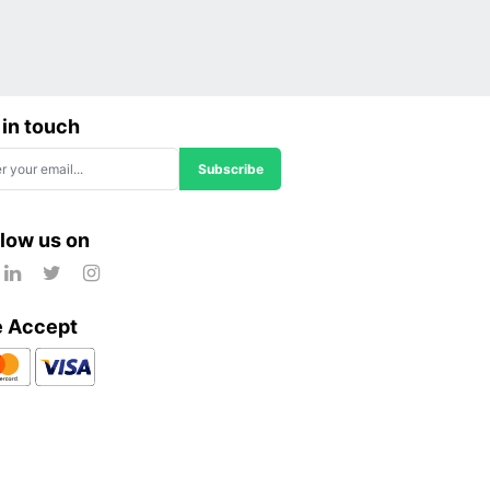
 in touch
Subscribe
llow us on
 Accept