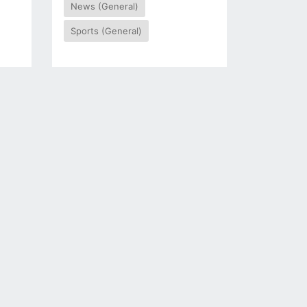
News (General)
Sports (General)