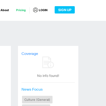
SIGN UP
About
Pricing
LOGIN
Coverage
No info found!
News Focus
Culture (General)