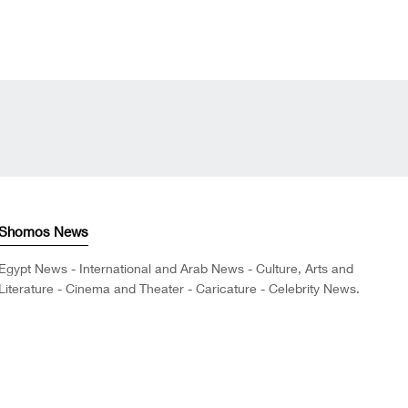
Shomos News
Egypt News - International and Arab News - Culture, Arts and
Literature - Cinema and Theater - Caricature - Celebrity News.