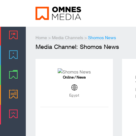
Home
>
Media Channels
>
Shomos News
Media Channel: Shomos News
Online / News
Egypt