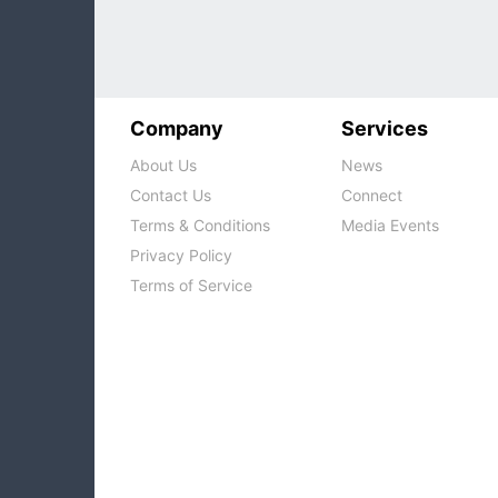
Company
Services
About Us
News
Contact Us
Connect
Terms & Conditions
Media Events
Privacy Policy
Terms of Service