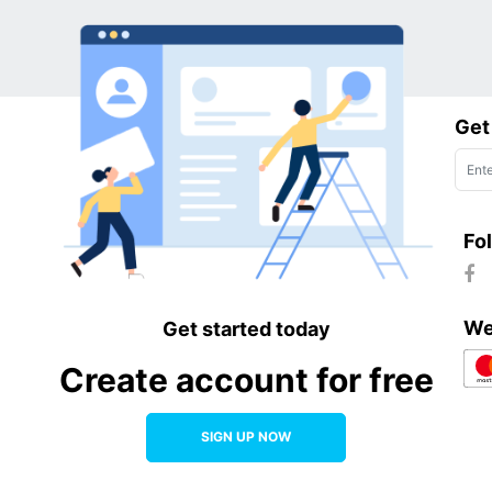
Get
Fo
We
Get started today
Create account for free
SIGN UP NOW