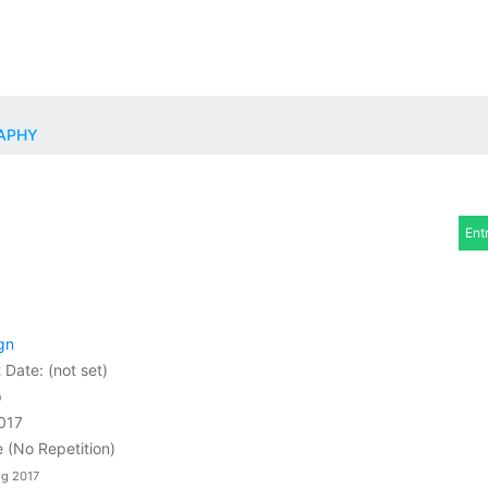
RAPHY
Ent
gn
t Date:
(not set)
p
2017
e (No Repetition)
ug 2017