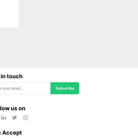
 in touch
Subscribe
llow us on
 Accept