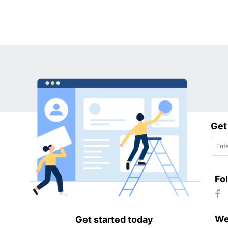
Get
Fo
We
Get started today