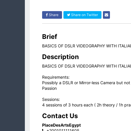
Share
Share on Twitter
Brief
BASICS OF DSLR VIDEOGRAPHY WITH ITALI
Description
BASICS OF DSLR VIDEOGRAPHY WITH ITALI
Requirements:
Possibly a DSLR or Mirror-less Camera but not
Passion
Sessions:
4 sessions of 3 hours each ( 2h theory / 1h pra
Contact Us
PlaceDesArtsEgypt
+2001011111605