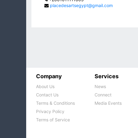
placedesartsegypt@gmail.com
Company
Services
About Us
News
Contact Us
Connect
Terms & Conditions
Media Events
Privacy Policy
Terms of Service