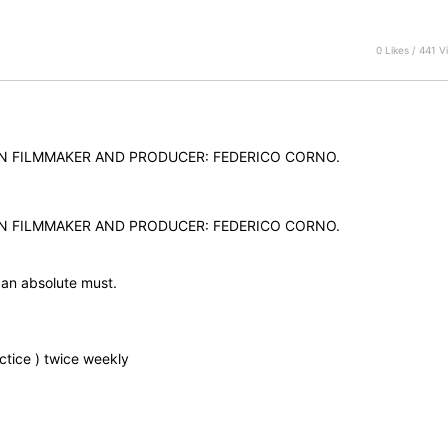
0 Likes / 441 V
AN FILMMAKER AND PRODUCER: FEDERICO CORNO.
AN FILMMAKER AND PRODUCER: FEDERICO CORNO.
 an absolute must.
ctice ) twice weekly