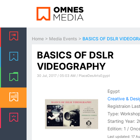
Home
>
Media Events
>
BASICS OF DSLR VIDEOG
BASICS OF DSLR
VIDEOGRAPHY
30 Jul, 2017 / 05:03 AM / PlaceDesArtsEgypt
Egypt
Creative & Desi
Registraion Las
Type: Worksho
Starting Year: 
Edition: 1 / Onc
Last updated: 17 A