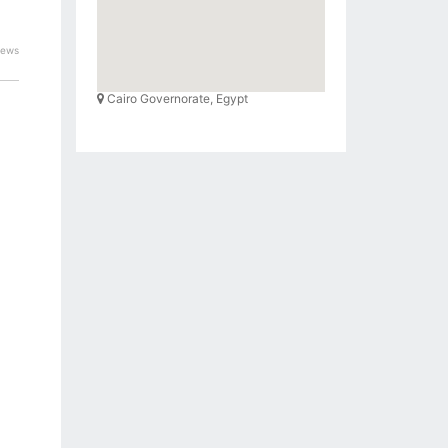
iews
Cairo Governorate, Egypt