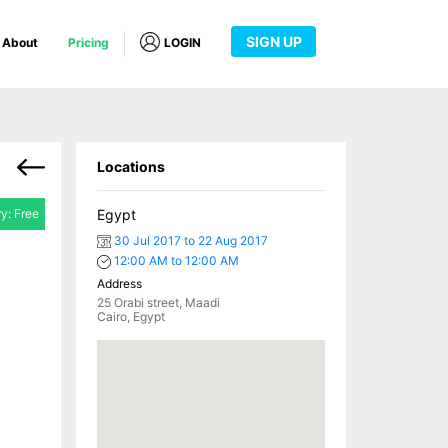
SIGN UP
About
Pricing
LOGIN
Locations
ry: Free
Egypt
30 Jul 2017 to 22 Aug 2017
12:00 AM to 12:00 AM
Address
25 Orabi street, Maadi
Cairo, Egypt