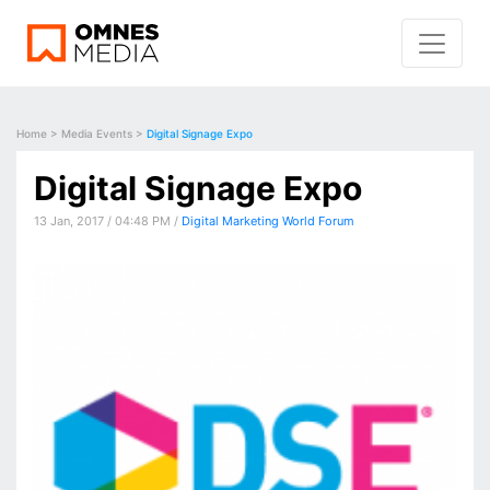
Home
>
Media Events
>
Digital Signage Expo
Digital Signage Expo
13 Jan, 2017 / 04:48 PM /
Digital Marketing World Forum