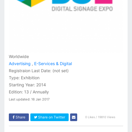
Worldwide
Advertising
,
E-Services & Digital
Registraion Last Date:
(not set)
Type: Exhibition
Starting Year: 2014
Edition: 13 / Annually
Last updated: 16 Jan 2017
Share
Share on Twitter
0 Likes / 19810 Views