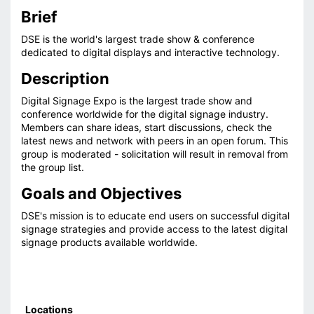
Brief
DSE is the world's largest trade show & conference
dedicated to digital displays and interactive technology.
Description
Digital Signage Expo is the largest trade show and
conference worldwide for the digital signage industry.
Members can share ideas, start discussions, check the
latest news and network with peers in an open forum. This
group is moderated - solicitation will result in removal from
the group list.
Goals and Objectives
DSE's mission is to educate end users on successful digital
signage strategies and provide access to the latest digital
signage products available worldwide.
Locations