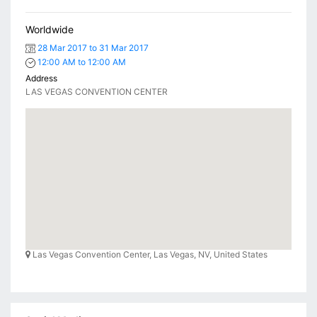
Worldwide
28 Mar 2017 to 31 Mar 2017
12:00 AM to 12:00 AM
Address
LAS VEGAS CONVENTION CENTER
Las Vegas Convention Center, Las Vegas, NV, United States