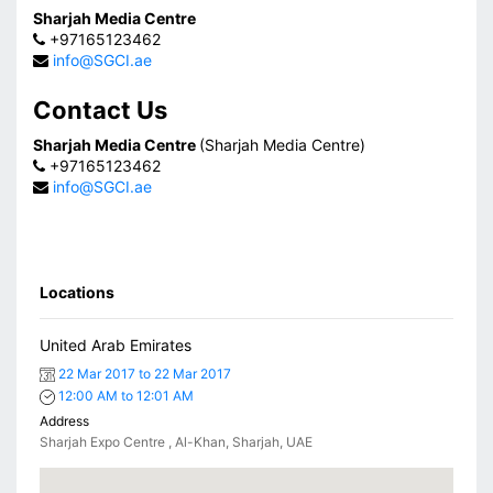
Sharjah Media Centre
+97165123462
info@SGCI.ae
Contact Us
Sharjah Media Centre
(Sharjah Media Centre)
+97165123462
info@SGCI.ae
Locations
United Arab Emirates
22 Mar 2017 to 22 Mar 2017
12:00 AM to 12:01 AM
Address
Sharjah Expo Centre , Al-Khan, Sharjah, UAE