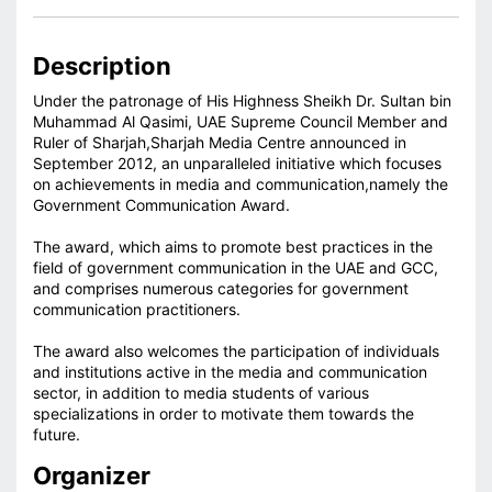
Description
Under the patronage of His Highness Sheikh Dr. Sultan bin
Muhammad Al Qasimi, UAE Supreme Council Member and
Ruler of Sharjah,Sharjah Media Centre announced in
September 2012, an unparalleled initiative which focuses
on achievements in media and communication,namely the
Government Communication Award.
The award, which aims to promote best practices in the
field of government communication in the UAE and GCC,
and comprises numerous categories for government
communication practitioners.
The award also welcomes the participation of individuals
and institutions active in the media and communication
sector, in addition to media students of various
specializations in order to motivate them towards the
future.
Organizer