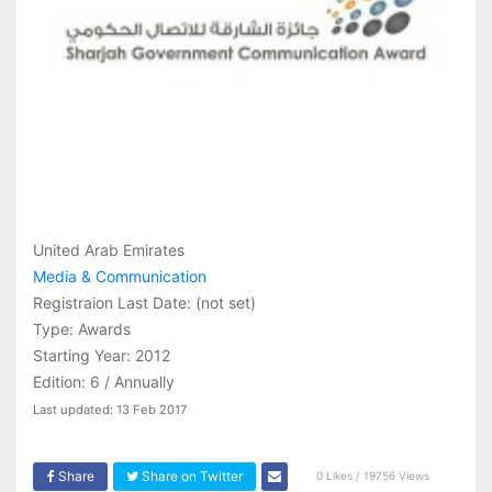
United Arab Emirates
Media & Communication
Registraion Last Date:
(not set)
Type: Awards
Starting Year: 2012
Edition: 6 / Annually
Last updated: 13 Feb 2017
Share
Share on Twitter
0 Likes / 19756 Views