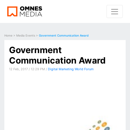
Home
>
Media Events
>
Government Communication Award
Government
Communication Award
12 Feb, 2017 / 12:29 PM /
Digital Marketing World Forum