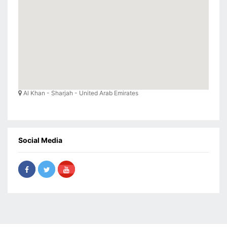
Al Khan - Sharjah - United Arab Emirates
Social Media