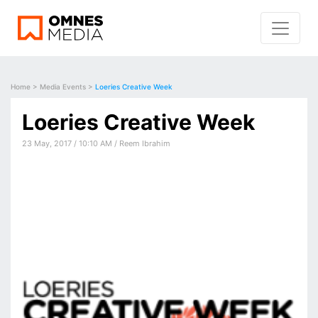
Home
>
Media Events
>
Loeries Creative Week
Loeries Creative Week
23 May, 2017 / 10:10 AM / Reem Ibrahim