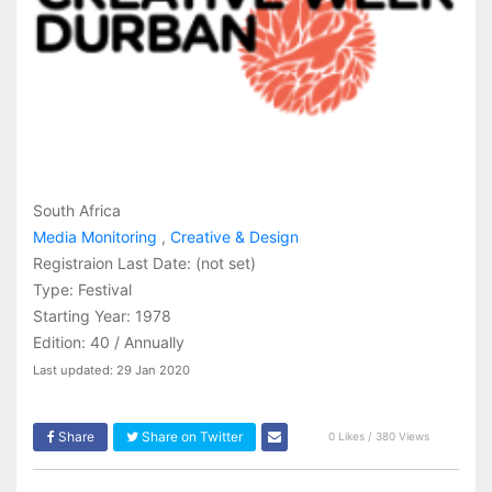
South Africa
Media Monitoring
,
Creative & Design
Registraion Last Date:
(not set)
Type: Festival
Starting Year: 1978
Edition: 40 / Annually
Last updated: 29 Jan 2020
Share
Share on Twitter
0 Likes / 380 Views