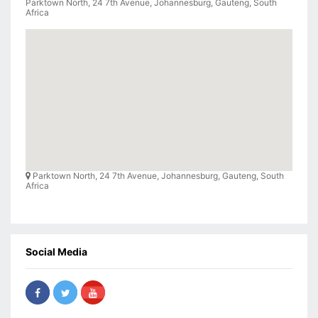
Parktown North, 24 7th Avenue, Johannesburg, Gauteng, South
Africa
Parktown North, 24 7th Avenue, Johannesburg, Gauteng, South
Africa
Social Media