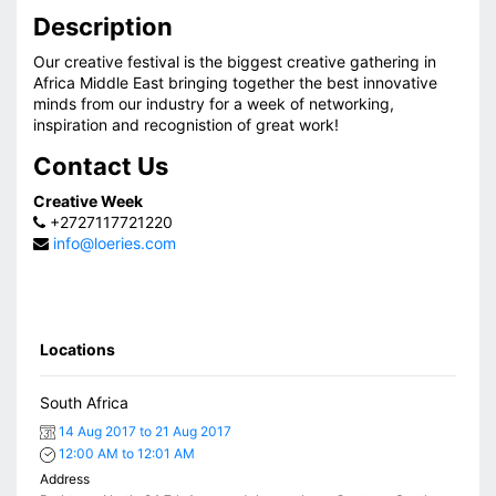
Description
Our creative festival is the biggest creative gathering in
Africa Middle East bringing together the best innovative
minds from our industry for a week of networking,
inspiration and recognistion of great work!
Contact Us
Creative Week
+2727117721220
info@loeries.com
Locations
South Africa
14 Aug 2017 to 21 Aug 2017
12:00 AM to 12:01 AM
Address