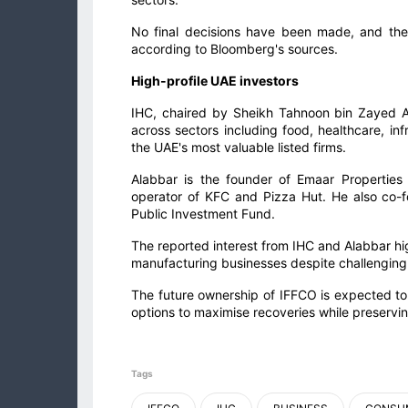
No final decisions have been made, and there 
according to Bloomberg's sources.
High-profile UAE investors
IHC, chaired by Sheikh Tahnoon bin Zayed A
across sectors including food, healthcare, 
the UAE's most valuable listed firms.
Alabbar is the founder of Emaar Properties
operator of KFC and Pizza Hut. He also co-
Public Investment Fund.
The reported interest from IHC and Alabbar hig
manufacturing businesses despite challenging
The future ownership of IFFCO is expected to
options to maximise recoveries while preservin
Tags