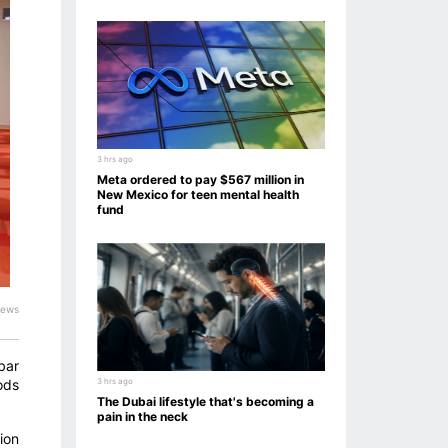
3 hrs ago
Meta ordered to pay $567 million in
New Mexico for teen mental health
fund
iews
bar
ods
3 hrs ago
The Dubai lifestyle that's becoming a
pain in the neck
ion