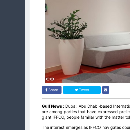
Share
Tweet
Gulf News :
Dubai: Abu Dhabi-based Internat
are among parties that have expressed prelim
giant IFFCO, people familiar with the matter t
The interest emerges as IFFCO navigates court