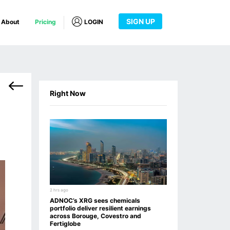
SIGN UP
About
Pricing
LOGIN
Right Now
2 hrs ago
ADNOC’s XRG sees chemicals
portfolio deliver resilient earnings
across Borouge, Covestro and
Fertiglobe