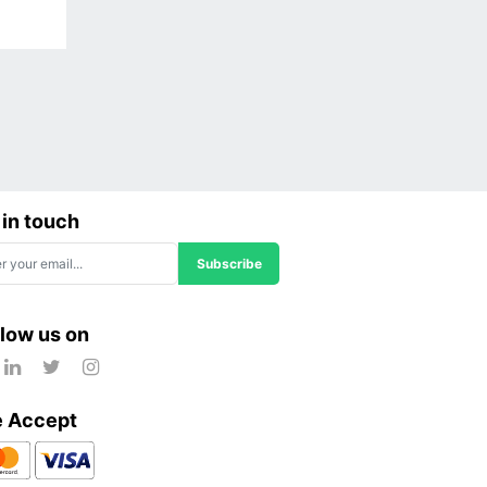
 in touch
Subscribe
llow us on
 Accept