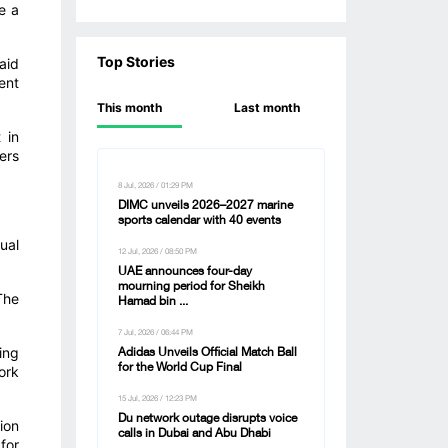
e a
Top Stories
aid
ent
This month
Last month
 in
ers
8 Jul, 2026 / 01:29 PM
DIMC unveils 2026–2027 marine
sports calendar with 40 events
ual
12 Jul, 2026 / 08:50 PM
UAE announces four-day
mourning period for Sheikh
The
Hamad bin ...
7 Jul, 2026 / 06:44 PM
ing
Adidas Unveils Official Match Ball
for the World Cup Final
ork
15 Jul, 2026 / 12:23 PM
Du network outage disrupts voice
ion
calls in Dubai and Abu Dhabi
for