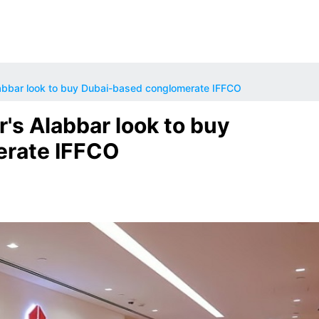
abbar look to buy Dubai-based conglomerate IFFCO
's Alabbar look to buy
erate IFFCO