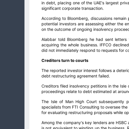
in debt, placing one of the UAE's largest pr
significant corporate transaction.
According to Bloomberg, discussions remain p
potential investors are assessing either the e
on the outcome of ongoing insolvency procee
Alabbar told Bloomberg he had sent letters
acquiring the whole business. IFFCO decline
did not immediately respond to requests for 
Creditors turn to courts
The reported investor interest follows a deteri
debt restructuring agreement failed.
Creditors filed insolvency petitions in the Is
proceedings relate to debt estimated at around
The Isle of Man High Court subsequently pl
specialists from FTI Consulting to oversee th
for evaluating restructuring proposals while op
Among the company's key lenders are HSBC an
is not equivalent to winding up the business. 