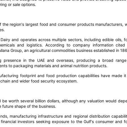
ing or sale options.
 the region's largest food and consumer products manufacturers, w
es.
ry and operates across multiple sectors, including edible oils, f
hemicals and logistics. According to company information cited
 Allana Group, an agricultural commodities business established in 18
ng presence in the UAE and overseas, producing a broad range
ents to packaging materials and animal nutrition products.
acturing footprint and food production capabilities have made it
y chain and wider food security ecosystem.
 be worth several billion dollars, although any valuation would dep
e future shape of the business.
s, manufacturing infrastructure and regional distribution capabilit
nd financial investors seeking exposure to the Gulf's consumer and f