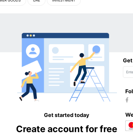
MER GOODS
UAE
INVESTMENT
Get
Fo
We
Get started today
Create account for free