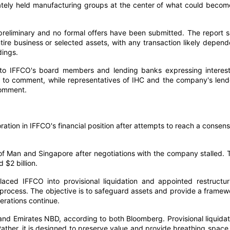
ivately held manufacturing groups at the center of what could becom
reliminary and no formal offers have been submitted. The report s
ntire business or selected assets, with any transaction likely depend
dings.
 to IFFCO's board members and lending banks expressing interest
d to comment, while representatives of IHC and the company's lend
comment.
oration in IFFCO's financial position after attempts to reach a consens
le of Man and Singapore after negotiations with the company stalled. 
 $2 billion.
aced IFFCO into provisional liquidation and appointed restructur
e process. The objective is to safeguard assets and provide a framew
erations continue.
d Emirates NBD, according to both Bloomberg. Provisional liquidat
Rather, it is designed to preserve value and provide breathing space 