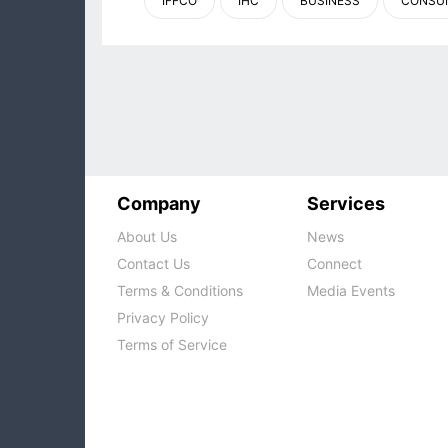
IFFCO
IHC
BUSINESS
CONSU
Company
Services
About Us
News
Contact Us
Connect
Terms & Conditions
Media Events
Privacy Policy
Terms of Service