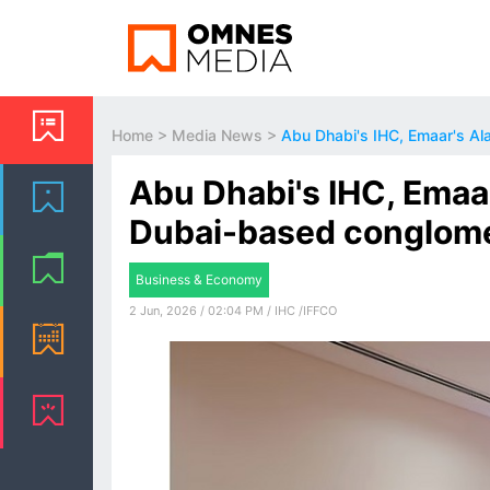
Home
>
Media News
>
Abu Dhabi's IHC, Emaar's Al
Abu Dhabi's IHC, Emaar
Dubai-based conglom
Business & Economy
2 Jun, 2026 / 02:04 PM / IHC /IFFCO