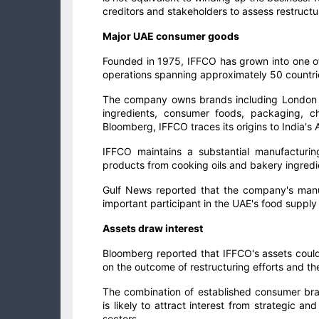
creditors and stakeholders to assess restructur
Major UAE consumer goods
Founded in 1975, IFFCO has grown into one of
operations spanning approximately 50 countri
The company owns brands including London Dai
ingredients, consumer foods, packaging, c
Bloomberg, IFFCO traces its origins to India's
IFFCO maintains a substantial manufacturi
products from cooking oils and bakery ingredi
Gulf News reported that the company's manuf
important participant in the UAE's food suppl
Assets draw interest
Bloomberg reported that IFFCO's assets could
on the outcome of restructuring efforts and th
The combination of established consumer brand
is likely to attract interest from strategic a
sectors.