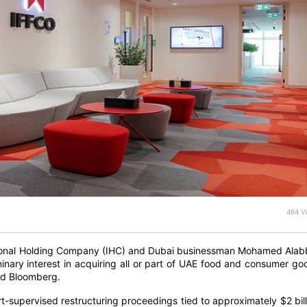
464 V
ional Holding Company (IHC) and Dubai businessman Mohamed Alab
inary interest in acquiring all or part of UAE food and consumer go
old Bloomberg.
-supervised restructuring proceedings tied to approximately $2 bill