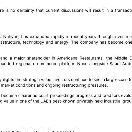
is no certainty that current discussions will result in a transacti
l Nahyan, has expanded rapidly in recent years through investme
infrastructure, technology and energy. The company has become one
 and a major shareholder in Americana Restaurants, the Middle E
founded regional e-commerce platform Noon alongside Saudi Arabi
hlights the strategic value investors continue to see in large-scale f
 market conditions and ongoing restructuring pressures.
 become clearer as court proceedings progress and creditors evalu
g value in one of the UAE's best-known privately held industrial grou