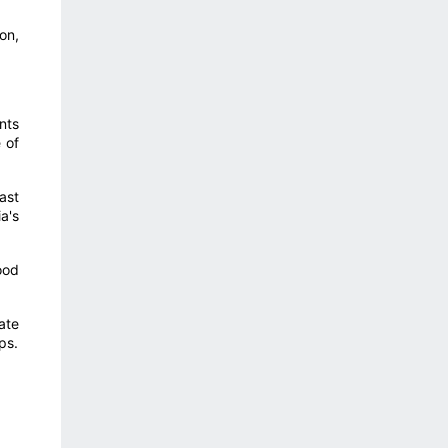
on,
nts
 of
ast
a's
ood
ate
ps.