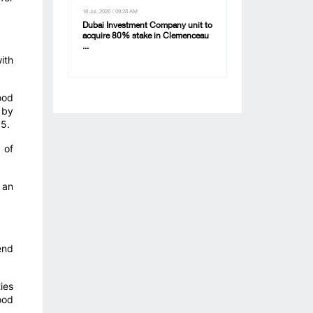
18 Jul, 2026 / 09:28 AM
Dubai Investment Company unit to
acquire 80% stake in Clemenceau
...
ith
ood
 by
65.
 of
 an
end
ies
ood