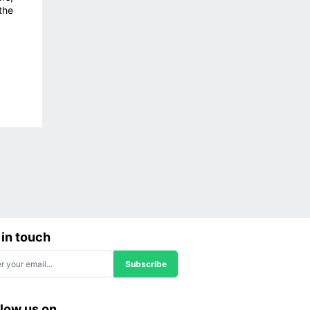
the
 in touch
Subscribe
llow us on