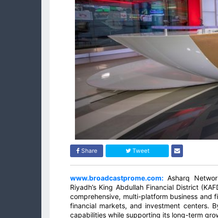
Share
Tweet
www.broadcastprome.com:
Asharq Network
Riyadh’s King Abdullah Financial District (KAF
comprehensive, multi-platform business and fin
financial markets, and investment centers. 
capabilities while supporting its long-term gr