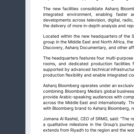
The new facilities consolidate Asharq Bloomb
integrated environment, enabling faster 
developments across television, digital, radi
the delivery of more in-depth analysis and rep
Located within the new headquarters of the 
group in the Middle East and North Africa, th
Discovery, Asharq Documentary, and other affi
The headquarters features four multi-purpose
rooms, and dedicated production facilities f
supported by advanced technical infrastructure,
production flexibility and enable integrated co
Asharq Bloomberg operates under an exclusi
combining Bloomberg Media’s global business 
provide Arabic-speaking audiences with com
across the Middle East and internationally. Th
with Bloomberg brand to Asharq Bloomberg, ref
Jomana Al Rashid, CEO of SRMG, said: “The re
a qualitative milestone in the Group’s journ
extends from Riyadh to the region and the wor