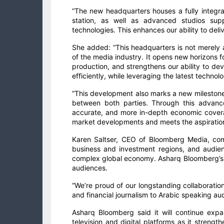
“The new headquarters houses a fully integra
station, as well as advanced studios suppo
technologies. This enhances our ability to deli
She added: “This headquarters is not merely an
of the media industry. It opens new horizons f
production, and strengthens our ability to de
efficiently, while leveraging the latest technolo
“This development also marks a new milestone 
between both parties. Through this advance
accurate, and more in-depth economic covera
market developments and meets the aspirations
Karen Saltser, CEO of Bloomberg Media, co
business and investment regions, and audienc
complex global economy. Asharq Bloomberg’s 
audiences.
“We’re proud of our longstanding collaboratio
and financial journalism to Arabic speaking au
Asharq Bloomberg said it will continue expa
television and digital platforms as it strength