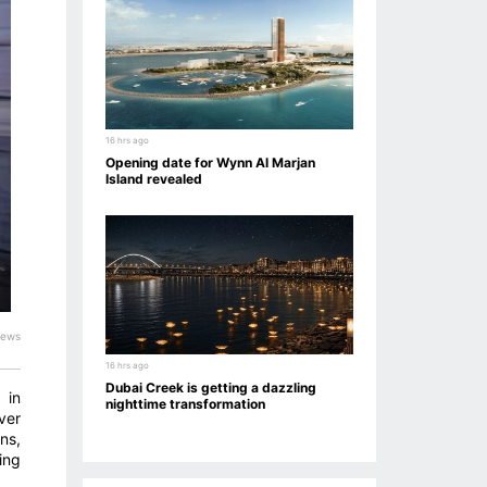
16 hrs ago
Opening date for Wynn Al Marjan
Island revealed
iews
16 hrs ago
Dubai Creek is getting a dazzling
 in
nighttime transformation
ver
ns,
ing