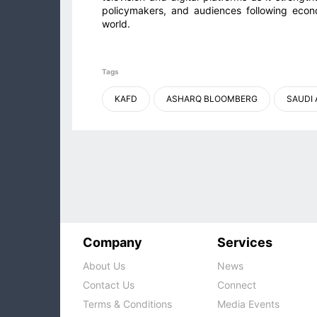
policymakers, and audiences following econ
world.
Tags
KAFD
ASHARQ BLOOMBERG
SAUDI 
Company
Services
About Us
News
Contact Us
Connect
Terms & Conditions
Media Events