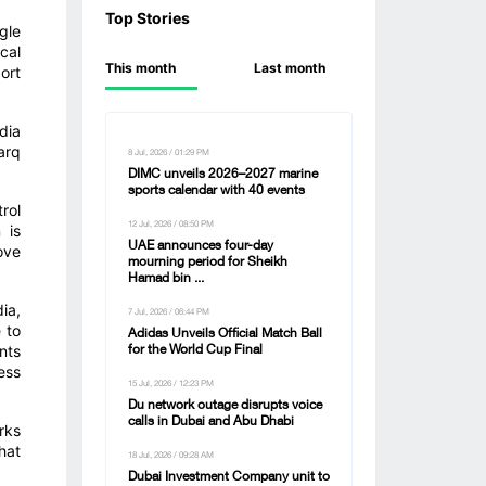
Top Stories
gle
cal
This month
Last month
ort
dia
arq
8 Jul, 2026 / 01:29 PM
DIMC unveils 2026–2027 marine
sports calendar with 40 events
rol
12 Jul, 2026 / 08:50 PM
 is
UAE announces four-day
ove
mourning period for Sheikh
Hamad bin ...
ia,
7 Jul, 2026 / 06:44 PM
 to
Adidas Unveils Official Match Ball
nts
for the World Cup Final
ess
15 Jul, 2026 / 12:23 PM
Du network outage disrupts voice
calls in Dubai and Abu Dhabi
rks
hat
18 Jul, 2026 / 09:28 AM
Dubai Investment Company unit to