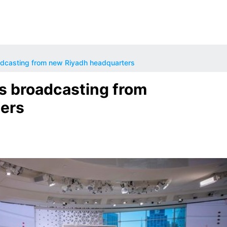
dcasting from new Riyadh headquarters
s broadcasting from
ers