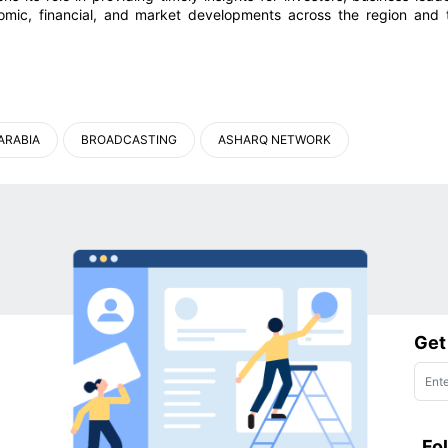
omic, financial, and market developments across the region and 
ARABIA
BROADCASTING
ASHARQ NETWORK
Get
Fo