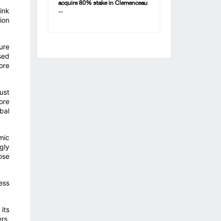
acquire 80% stake in Clemenceau
ink
...
ion
ure
sed
ore
ust
ore
bal
mic
gly
ose
ess
its
rs,