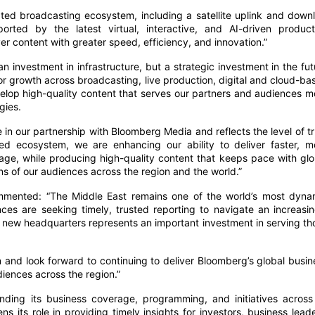
ted broadcasting ecosystem, including a satellite uplink and downl
rted by the latest virtual, interactive, and AI-driven product
ver content with greater speed, efficiency, and innovation.”
 investment in infrastructure, but a strategic investment in the fut
or growth across broadcasting, live production, digital and cloud-ba
velop high-quality content that serves our partners and audiences m
gies.
in our partnership with Bloomberg Media and reflects the level of tr
d ecosystem, we are enhancing our ability to deliver faster, m
ge, while producing high-quality content that keeps pace with glo
 of our audiences across the region and the world.”
mmented: “The Middle East remains one of the world’s most dyna
es are seeking timely, trusted reporting to navigate an increasin
new headquarters represents an important investment in serving th
n and look forward to continuing to deliver Bloomberg’s global busin
diences across the region.”
nding its business coverage, programming, and initiatives across 
ens its role in providing timely insights for investors, business leade