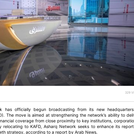
329 V
 has officially begun broadcasting from its new headquarters
D). The move is aimed at strengthening the network’s ability to deli
ancial coverage from close proximity to key institutions, corporatio
By relocating to KAFD, Asharq Network seeks to enhance its report
owth strategy, according to a report by Arab News.