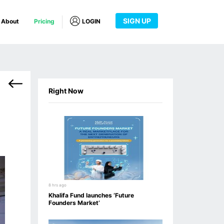
SIGN UP
About
Pricing
LOGIN
Right Now
8 hrs ago
Khalifa Fund launches ‘Future
Founders Market’