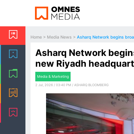
Home
>
Media News
>
Asharq Network begins broa
Asharq Network begin
new Riyadh headquart
Media & Marketing
2 Jul, 2026 / 03:40 PM / ASHARQ BLOOMBERG