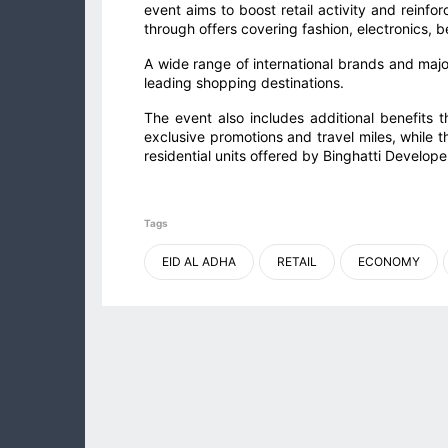
event aims to boost retail activity and reinfo
through offers covering fashion, electronics,
A wide range of international brands and major
leading shopping destinations.
The event also includes additional benefits 
exclusive promotions and travel miles, while t
residential units offered by Binghatti Develope
Tags
EID AL ADHA
RETAIL
ECONOMY