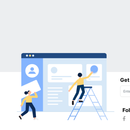
Get
Fo