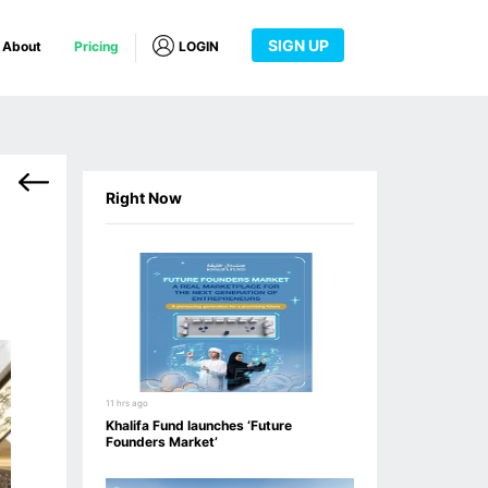
SIGN UP
About
Pricing
LOGIN
Right Now
11 hrs ago
Khalifa Fund launches ‘Future
Founders Market’