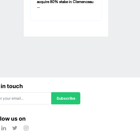
acquire 80% stake in Clemenceau
...
 in touch
Subscribe
llow us on