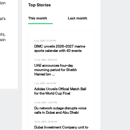
ion
Top Stories
i’s
This month
Last month
ts,
win
8 Jul, 2026 / 01:29 PM
DIMC unveils 2026–2027 marine
sports calendar with 40 events
12 Jul, 2026 / 08:50 PM
UAE announces four-day
mourning period for Sheikh
Hamad bin ...
7 Jul, 2026 / 06:44 PM
Adidas Unveils Official Match Ball
for the World Cup Final
15 Jul, 2026 / 12:23 PM
Du network outage disrupts voice
calls in Dubai and Abu Dhabi
18 Jul, 2026 / 09:28 AM
Dubai Investment Company unit to