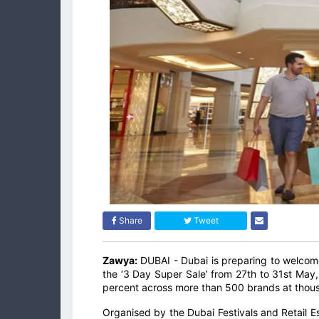
Share
Tweet
Zawya:
DUBAI - Dubai is preparing to welcome
the ‘3 Day Super Sale’ from 27th to 31st May, 
percent across more than 500 brands at thousa
Organised by the Dubai Festivals and Retail 