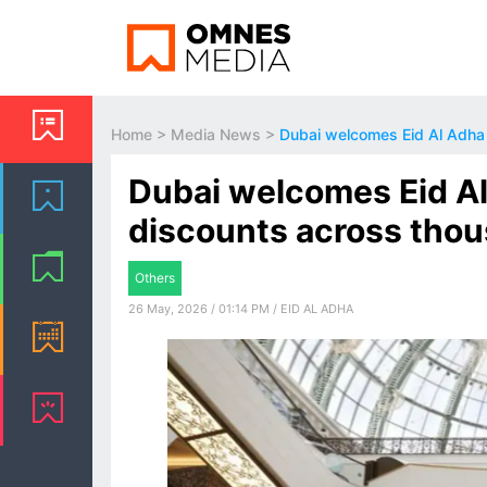
Home
>
Media News
>
Dubai welcomes Eid Al Adha 
Dubai welcomes Eid Al
discounts across thou
Others
26 May, 2026 / 01:14 PM / EID AL ADHA