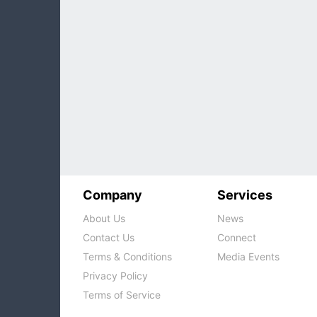
Company
Services
About Us
News
Contact Us
Connect
Terms & Conditions
Media Events
Privacy Policy
Terms of Service