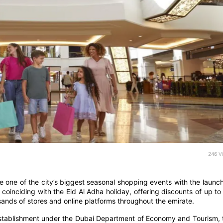
246 V
 one of the city’s biggest seasonal shopping events with the launch
coinciding with the Eid Al Adha holiday, offering discounts of up to
nds of stores and online platforms throughout the emirate.
Establishment under the Dubai Department of Economy and Tourism, 