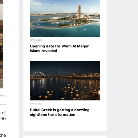
19 hrs ago
Opening date for Wynn Al Marjan
Island revealed
iews
19 hrs ago
Dubai Creek is getting a dazzling
 of
nighttime transformation
 90
the