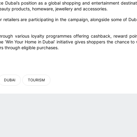
rce Dubai’s position as a global shopping and entertainment destinat
 beauty products, homeware, jewellery and accessories.
 retailers are participating in the campaign, alongside some of Duba
through various loyalty programmes offering cashback, reward poin
he ‘Win Your Home in Dubai’ initiative gives shoppers the chance to 
rs through eligible purchases.
DUBAI
TOURISM