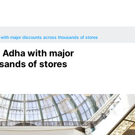
with major discounts across thousands of stores
 Adha with major
sands of stores