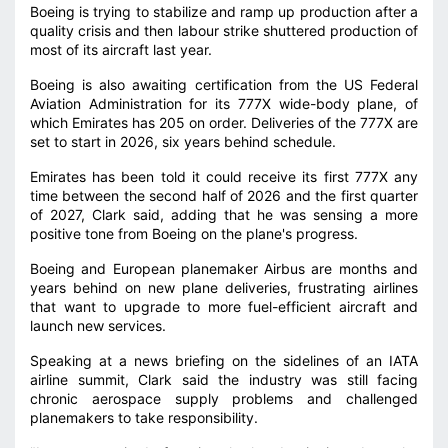
Boeing is trying to stabilize and ramp up production after a
quality crisis and then labour strike shuttered production of
most of its aircraft last year.
Boeing is also awaiting certification from the US Federal
Aviation Administration for its 777X wide-body plane, of
which Emirates has 205 on order. Deliveries of the 777X are
set to start in 2026, six years behind schedule.
Emirates has been told it could receive its first 777X any
time between the second half of 2026 and the first quarter
of 2027, Clark said, adding that he was sensing a more
positive tone from Boeing on the plane's progress.
Boeing and European planemaker Airbus are months and
years behind on new plane deliveries, frustrating airlines
that want to upgrade to more fuel-efficient aircraft and
launch new services.
Speaking at a news briefing on the sidelines of an IATA
airline summit, Clark said the industry was still facing
chronic aerospace supply problems and challenged
planemakers to take responsibility.