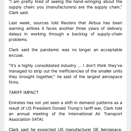
"I am pretty tired of seeing the hand-wringing about the
supply chain: you (manufacturers) are the supply chain,"
Clark said.
Last week, sources told Reuters that Airbus has been
warning airlines it faces another three years of delivery
delays in working through a backlog of supply-chain
problems.
Clark said the pandemic was no longer an acceptable
excuse.
"It's a highly consolidated industry ... I don't think they've
managed to strip out the inefficiencies of the smaller units
they brought together," he said of the largest aerospace
firms.
TARIFF IMPACT
Emirates has not yet seen a shift in demand patterns as a
result of US President Donald Trump's tariff war, Clark told
an annual meeting of the International Air Transport
Association (IATA).
Clark said he expected US manufacturer GE Aerospace,