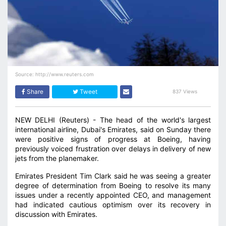
Source: http://www.reuters.com
Share
Tweet
837 Views
NEW DELHI (Reuters) - The head of the world's largest
international airline, Dubai's Emirates, said on Sunday there
were positive signs of progress at Boeing, having
previously voiced frustration over delays in delivery of new
jets from the planemaker.
Emirates President Tim Clark said he was seeing a greater
degree of determination from Boeing to resolve its many
issues under a recently appointed CEO, and management
had indicated cautious optimism over its recovery in
discussion with Emirates.