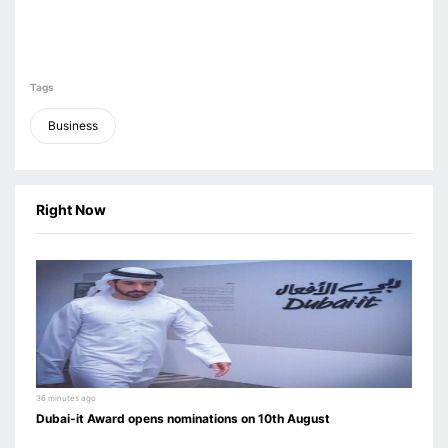
Tags
Business
Right Now
36 minutes ago
Dubai-it Award opens nominations on 10th August