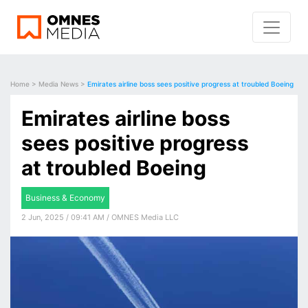
Home
>
Media News
>
Emirates airline boss sees positive progress at troubled Boeing
Emirates airline boss
sees positive progress
at troubled Boeing
Business & Economy
2 Jun, 2025 / 09:41 AM / OMNES Media LLC