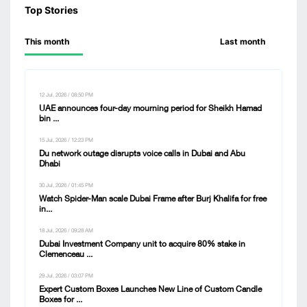
Top Stories
This month
Last month
12 Jul, 2026 / 08:50 PM
UAE announces four-day mourning period for Sheikh Hamad
bin ...
15 Jul, 2026 / 12:23 PM
Du network outage disrupts voice calls in Dubai and Abu
Dhabi
30 Jul, 2026 / 01:45 PM
Watch Spider-Man scale Dubai Frame after Burj Khalifa for free
in...
18 Jul, 2026 / 09:28 AM
Dubai Investment Company unit to acquire 80% stake in
Clemenceau ...
29 Jul, 2026 / 03:07 PM
Expert Custom Boxes Launches New Line of Custom Candle
Boxes for ...