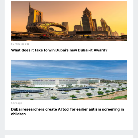
50 minutes ago
What does it take to win Dubai’s new Dubai-it Award?
5 hrs ago
Dubai researchers create AI tool for earlier autism screening in
children