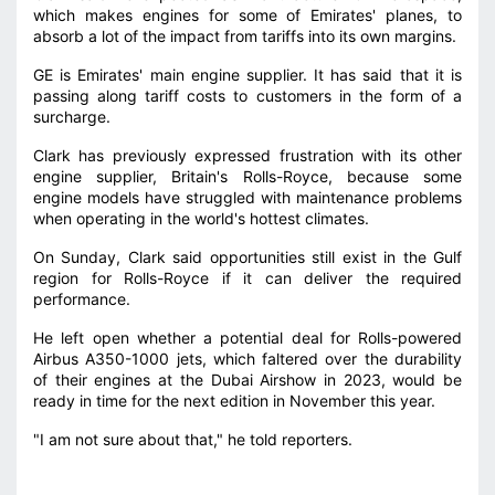
which makes engines for some of Emirates' planes, to
absorb a lot of the impact from tariffs into its own margins.
GE is Emirates' main engine supplier. It has said that it is
passing along tariff costs to customers in the form of a
surcharge.
Clark has previously expressed frustration with its other
engine supplier, Britain's Rolls-Royce, because some
engine models have struggled with maintenance problems
when operating in the world's hottest climates.
On Sunday, Clark said opportunities still exist in the Gulf
region for Rolls-Royce if it can deliver the required
performance.
He left open whether a potential deal for Rolls-powered
Airbus A350-1000 jets, which faltered over the durability
of their engines at the Dubai Airshow in 2023, would be
ready in time for the next edition in November this year.
"I am not sure about that," he told reporters.