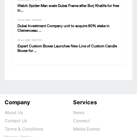
Watch Spider-Man scale Dubai Frame after Burj Khalifa for free
in...
18 Jul, 2026 / 09:28 AM
Dubai Investment Company unit to acquire 80% stake in
Clemenceau ...
29 Jul, 2026 / 03:07 PM
Expert Custom Boxes Launches New Line of Custom Candle
Boxes for ...
Company
Services
About Us
News
Contact Us
Connect
Terms & Conditions
Media Events