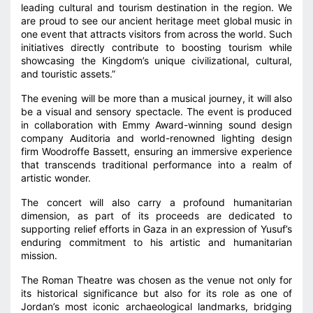
leading cultural and tourism destination in the region. We
are proud to see our ancient heritage meet global music in
one event that attracts visitors from across the world. Such
initiatives directly contribute to boosting tourism while
showcasing the Kingdom’s unique civilizational, cultural,
and touristic assets.”
The evening will be more than a musical journey, it will also
be a visual and sensory spectacle. The event is produced
in collaboration with Emmy Award-winning sound design
company Auditoria and world-renowned lighting design
firm Woodroffe Bassett, ensuring an immersive experience
that transcends traditional performance into a realm of
artistic wonder.
The concert will also carry a profound humanitarian
dimension, as part of its proceeds are dedicated to
supporting relief efforts in Gaza in an expression of Yusuf’s
enduring commitment to his artistic and humanitarian
mission.
The Roman Theatre was chosen as the venue not only for
its historical significance but also for its role as one of
Jordan’s most iconic archaeological landmarks, bridging