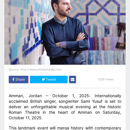
Source: http://www.omnesmedia.com
Share
Tweet
1259 Views
Amman, Jordan – October 1, 2025: Internationally
acclaimed British singer, songwriter Sami Yusuf is set to
deliver an unforgettable musical evening at the historic
Roman Theatre in the heart of Amman on Saturday,
October 11, 2025.
This landmark event will merge history with contemporary