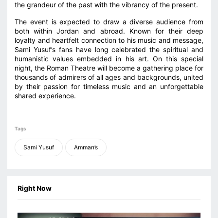
the grandeur of the past with the vibrancy of the present.
The event is expected to draw a diverse audience from
both within Jordan and abroad. Known for their deep
loyalty and heartfelt connection to his music and message,
Sami Yusuf’s fans have long celebrated the spiritual and
humanistic values embedded in his art. On this special
night, the Roman Theatre will become a gathering place for
thousands of admirers of all ages and backgrounds, united
by their passion for timeless music and an unforgettable
shared experience.
Tags
Sami Yusuf
Amman’s
Right Now