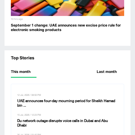
10 hrs ago
September 1 change: UAE announces new excise price rule for
electronic smoking products
Top Stories
This month
Last month
12 Jul, 2026 / 08:50 PM
UAE announces four-day mourning period for Sheikh Hamad
bin ...
15 Jul, 2026 / 12:23 PM
Du network outage disrupts voice calls in Dubai and Abu
Dhabi
30 Jul, 2026 / 01:45 PM