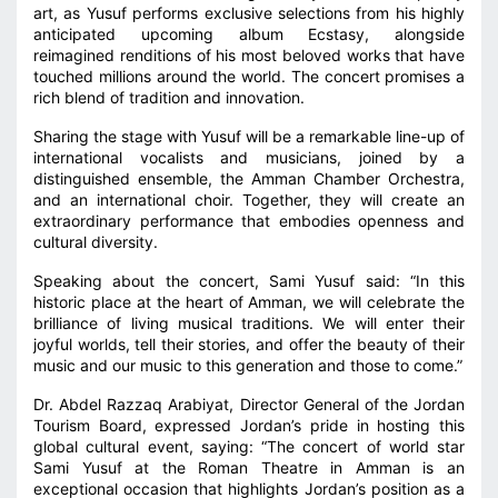
art, as Yusuf performs exclusive selections from his highly
anticipated upcoming album Ecstasy, alongside
reimagined renditions of his most beloved works that have
touched millions around the world. The concert promises a
rich blend of tradition and innovation.
Sharing the stage with Yusuf will be a remarkable line-up of
international vocalists and musicians, joined by a
distinguished ensemble, the Amman Chamber Orchestra,
and an international choir. Together, they will create an
extraordinary performance that embodies openness and
cultural diversity.
Speaking about the concert, Sami Yusuf said: “In this
historic place at the heart of Amman, we will celebrate the
brilliance of living musical traditions. We will enter their
joyful worlds, tell their stories, and offer the beauty of their
music and our music to this generation and those to come.”
Dr. Abdel Razzaq Arabiyat, Director General of the Jordan
Tourism Board, expressed Jordan’s pride in hosting this
global cultural event, saying: “The concert of world star
Sami Yusuf at the Roman Theatre in Amman is an
exceptional occasion that highlights Jordan’s position as a