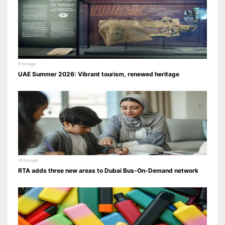
9 hrs ago
UAE Summer 2026: Vibrant tourism, renewed heritage
10 hrs ago
RTA adds three new areas to Dubai Bus-On-Demand network