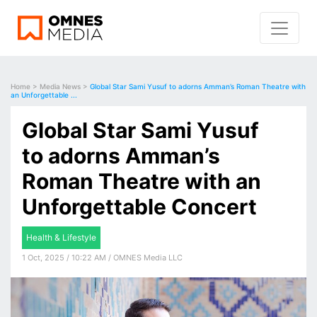
Home
>
Media News
>
Global Star Sami Yusuf to adorns Amman’s Roman Theatre with
an Unforgettable ...
Global Star Sami Yusuf
to adorns Amman’s
Roman Theatre with an
Unforgettable Concert
Health & Lifestyle
1 Oct, 2025 / 10:22 AM / OMNES Media LLC