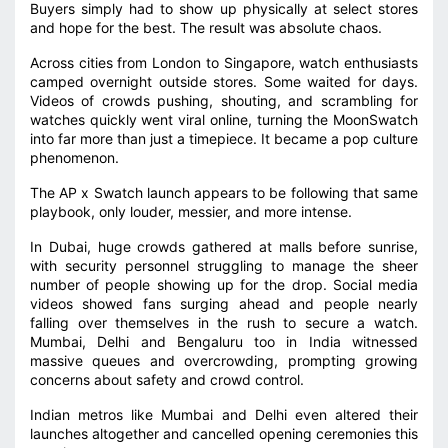
Buyers simply had to show up physically at select stores
and hope for the best. The result was absolute chaos.
Across cities from London to Singapore, watch enthusiasts
camped overnight outside stores. Some waited for days.
Videos of crowds pushing, shouting, and scrambling for
watches quickly went viral online, turning the MoonSwatch
into far more than just a timepiece. It became a pop culture
phenomenon.
The AP x Swatch launch appears to be following that same
playbook, only louder, messier, and more intense.
In Dubai, huge crowds gathered at malls before sunrise,
with security personnel struggling to manage the sheer
number of people showing up for the drop. Social media
videos showed fans surging ahead and people nearly
falling over themselves in the rush to secure a watch.
Mumbai, Delhi and Bengaluru too in India witnessed
massive queues and overcrowding, prompting growing
concerns about safety and crowd control.
Indian metros like Mumbai and Delhi even altered their
launches altogether and cancelled opening ceremonies this