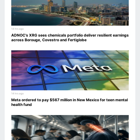
14 hrs ago
ADNOC’s XRG sees chemicals portfolio deliver resilient earnings
across Borouge, Covestro and Fertiglobe
14 hrs ago
Meta ordered to pay $567 million in New Mexico for teen mental
health fund