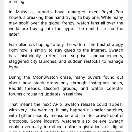
morning.
In Malaysia, reports have emerged over Royal Pop
hopefuls breaking their hand trying to buy one. While many
may scoff over the global frenzy, watch fans all over the
world are buying into the hype. The next bit is for the
latter.
For collectors hoping to buy the watch , the best strategy
right now is simply to stay glued to the internet. Swatch
has historically relied on surprise announcements,
staggered city launches, and sudden restocks to manage
hype.
During the MoonSwatch craze, many buyers found out
about new stock drops only through Instagram posts,
Reddit threads, Discord groups, and watch collector
forums circulating updates in real time.
That means the next AP x Swatch release could appear
with very little warning. It may happen in smaller batches,
with tighter security measures and stricter crowd control
protocols. Some industry watchers also believe Swatch
could eventually introduce online registrations or digital