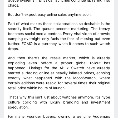
queue systems if physical launches continue spiralling into
chaos.
But don’t expect easy online sales anytime soon.
Part of what makes these collaborations so desirable is the
scarcity itself. The queues become marketing. The frenzy
becomes social media content. Every viral video of crowds
camping overnight only fuels the fear of missing out even
further. FOMO is a currency when it comes to such watch
drops.
And then there’s the resale market, which is already
exploding even before a proper global rollout has
happened. Listings for the AP x Swatch have already
started surfacing online at heavily inflated prices, echoing
exactly what happened with the MoonSwatch, where
certain editions were resold for several times their original
retail price within hours of launch.
That’s why this isn’t just about watches anymore. It’s hype
culture colliding with luxury branding and investment
speculation.
For many younger buyers, owning a genuine Audemars