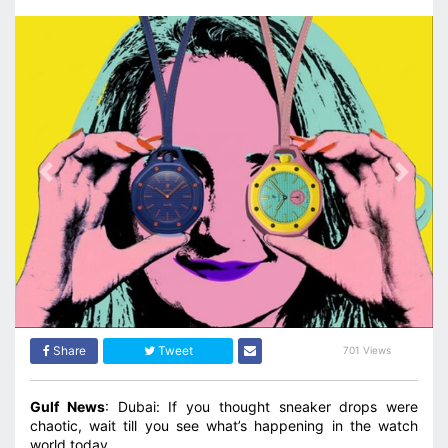
Previous
Next
Share
Tweet
701 Views
Gulf News
: Dubai: If you thought sneaker drops were
chaotic, wait till you see what’s happening in the watch
world today.