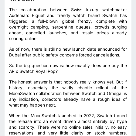
The collaboration between Swiss luxury watchmaker
Audemars Piguet and trendy watch brand Swatch has
triggered a full-blown global frenzy, complete with
overnight camping, serpentine queues, crowds surging
ahead, cancelled launches, and resale prices already
soaring online.
As of now, there is still no new launch date announced for
Dubai after public safety concerns forced cancellations.
So the big question now is: how exactly does one buy the
AP x Swatch Royal Pop?
The honest answer is that nobody really knows yet. But if
history, especially the wildly chaotic rollout of the
MoonSwatch collaboration between Swatch and Omega, is
any indication, collectors already have a rough idea of
what may happen next.
When the MoonSwatch launched in 2022, Swatch turned
the release into an event driven almost entirely by hype
and scarcity. There were no online sales initially, no easy
reservations, and very little clarity on stock numbers.