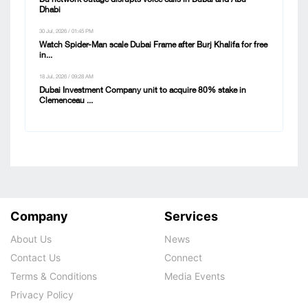
Dhabi
30 Jul, 2026 / 01:45 PM
Watch Spider-Man scale Dubai Frame after Burj Khalifa for free
in...
18 Jul, 2026 / 09:28 AM
Dubai Investment Company unit to acquire 80% stake in
Clemenceau ...
Company
Services
About Us
News
Contact Us
Connect
Terms & Conditions
Media Events
Privacy Policy