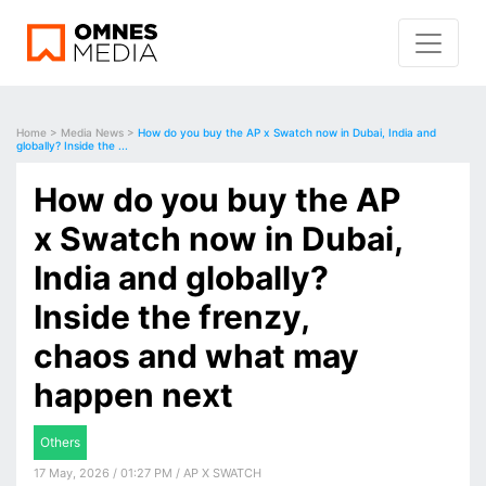
Home
>
Media News
>
How do you buy the AP x Swatch now in Dubai, India and
globally? Inside the ...
How do you buy the AP
x Swatch now in Dubai,
India and globally?
Inside the frenzy,
chaos and what may
happen next
Others
17 May, 2026 / 01:27 PM / AP X SWATCH