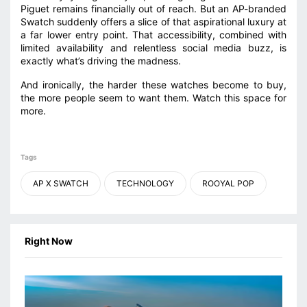
Piguet remains financially out of reach. But an AP-branded
Swatch suddenly offers a slice of that aspirational luxury at
a far lower entry point. That accessibility, combined with
limited availability and relentless social media buzz, is
exactly what’s driving the madness.
And ironically, the harder these watches become to buy,
the more people seem to want them. Watch this space for
more.
Tags
AP X SWATCH
TECHNOLOGY
ROOYAL POP
Right Now