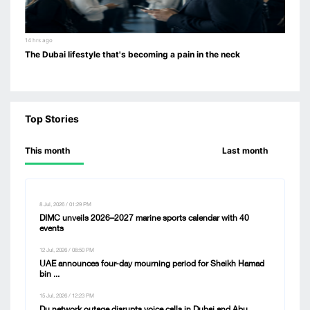
14 hrs ago
The Dubai lifestyle that's becoming a pain in the neck
Top Stories
This month
Last month
8 Jul, 2026 / 01:29 PM
DIMC unveils 2026–2027 marine sports calendar with 40
events
12 Jul, 2026 / 08:50 PM
UAE announces four-day mourning period for Sheikh Hamad
bin ...
15 Jul, 2026 / 12:23 PM
Du network outage disrupts voice calls in Dubai and Abu