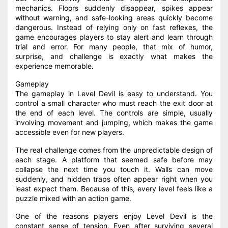
mechanics. Floors suddenly disappear, spikes appear
without warning, and safe-looking areas quickly become
dangerous. Instead of relying only on fast reflexes, the
game encourages players to stay alert and learn through
trial and error. For many people, that mix of humor,
surprise, and challenge is exactly what makes the
experience memorable.
Gameplay
The gameplay in Level Devil is easy to understand. You
control a small character who must reach the exit door at
the end of each level. The controls are simple, usually
involving movement and jumping, which makes the game
accessible even for new players.
The real challenge comes from the unpredictable design of
each stage. A platform that seemed safe before may
collapse the next time you touch it. Walls can move
suddenly, and hidden traps often appear right when you
least expect them. Because of this, every level feels like a
puzzle mixed with an action game.
One of the reasons players enjoy Level Devil is the
constant sense of tension. Even after surviving several