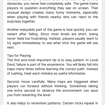
obstacles, you never feel completely safe. The game trains
players to question everything they see on screen. That
unusual design creates many funny moments, especially
when playing with friends nearby who can react to the
surprises together.
Another enjoyable part of the game is how quickly you can
restart after failing. Since most levels are short, losing
never feels too frustrating. Instead, players usually want to
try again immediately to see what trick the game will use
next.
Tips for Playing
The first and most important tip is to stay patient. In Level
Devil, failure is part of the experience. You will likely fall into
traps many times before learning the correct path. Instead
of rushing, treat each mistake as useful information.
Second, move carefully. Many traps are triggered when
players run forward without thinking. Sometimes taking
one extra second to observe the environment can save
you from restarting the level.
It also helps to remember patterns. Certain tricks repeat in