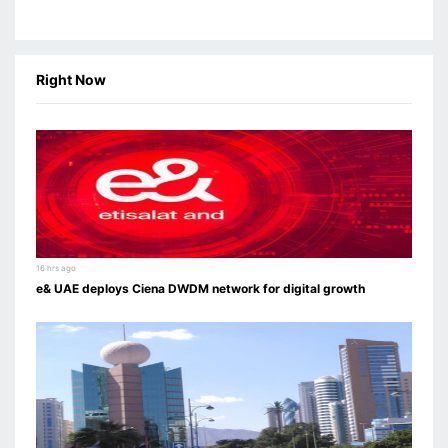
Right Now
16 hrs ago
e& UAE deploys Ciena DWDM network for digital growth