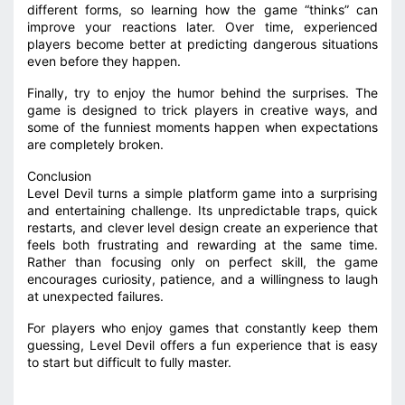
different forms, so learning how the game “thinks” can
improve your reactions later. Over time, experienced
players become better at predicting dangerous situations
even before they happen.
Finally, try to enjoy the humor behind the surprises. The
game is designed to trick players in creative ways, and
some of the funniest moments happen when expectations
are completely broken.
Conclusion
Level Devil turns a simple platform game into a surprising
and entertaining challenge. Its unpredictable traps, quick
restarts, and clever level design create an experience that
feels both frustrating and rewarding at the same time.
Rather than focusing only on perfect skill, the game
encourages curiosity, patience, and a willingness to laugh
at unexpected failures.
For players who enjoy games that constantly keep them
guessing, Level Devil offers a fun experience that is easy
to start but difficult to fully master.