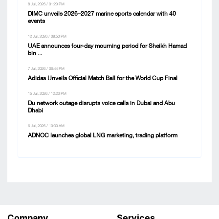
8 Jul, 2026 / 01:29 PM
DIMC unveils 2026–2027 marine sports calendar with 40
events
12 Jul, 2026 / 08:50 PM
UAE announces four-day mourning period for Sheikh Hamad
bin ...
7 Jul, 2026 / 06:44 PM
Adidas Unveils Official Match Ball for the World Cup Final
15 Jul, 2026 / 12:23 PM
Du network outage disrupts voice calls in Dubai and Abu
Dhabi
6 Jul, 2026 / 10:30 AM
ADNOC launches global LNG marketing, trading platform
Company
Services