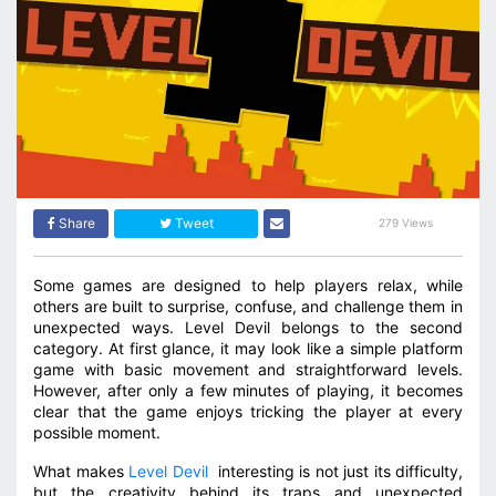
Share
Tweet
279 Views
Some games are designed to help players relax, while
others are built to surprise, confuse, and challenge them in
unexpected ways. Level Devil belongs to the second
category. At first glance, it may look like a simple platform
game with basic movement and straightforward levels.
However, after only a few minutes of playing, it becomes
clear that the game enjoys tricking the player at every
possible moment.
What makes
Level Devil
interesting is not just its difficulty,
but the creativity behind its traps and unexpected