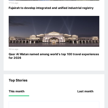
17 hrs ago
Fujairah to develop integrated and unified industrial registry
19 hrs ago
Qasr Al Watan named among world's top 100 travel experiences
for 2026
Top Stories
This month
Last month