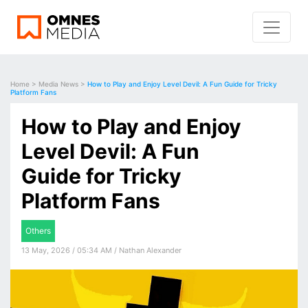
Home
>
Media News
>
How to Play and Enjoy Level Devil: A Fun Guide for Tricky
Platform Fans
How to Play and Enjoy
Level Devil: A Fun
Guide for Tricky
Platform Fans
Others
13 May, 2026 / 05:34 AM / Nathan Alexander