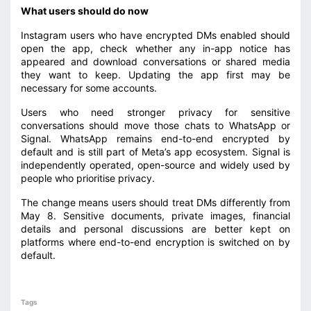
What users should do now
Instagram users who have encrypted DMs enabled should
open the app, check whether any in-app notice has
appeared and download conversations or shared media
they want to keep. Updating the app first may be
necessary for some accounts.
Users who need stronger privacy for sensitive
conversations should move those chats to WhatsApp or
Signal. WhatsApp remains end-to-end encrypted by
default and is still part of Meta’s app ecosystem. Signal is
independently operated, open-source and widely used by
people who prioritise privacy.
The change means users should treat DMs differently from
May 8. Sensitive documents, private images, financial
details and personal discussions are better kept on
platforms where end-to-end encryption is switched on by
default.
Tags