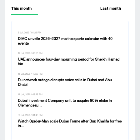
This month
Last month
8 Jul, 2026 / 01:29 PM
DIMC unveils 2026–2027 marine sports calendar with 40
events
12 Jul, 2026 / 08:50 PM
UAE announces four-day mourning period for Sheikh Hamad
bin ...
15 Jul, 2026 / 12:23 PM
Du network outage disrupts voice calls in Dubai and Abu
Dhabi
18 Jul, 2026 / 09:28 AM
Dubai Investment Company unit to acquire 80% stake in
Clemenceau ...
30 Jul, 2026 / 01:45 PM
Watch Spider-Man scale Dubai Frame after Burj Khalifa for free
in...