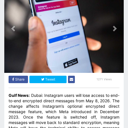
Previous
Next
Share
Tweet
1271 Views
Gulf News:
Dubai: Instagram users will lose access to end-
to-end encrypted direct messages from May 8, 2026. The
change affects Instagram’s optional encrypted direct
message feature, which Meta introduced in December
2023. Once the feature is switched off, Instagram
messages will move back to standard encryption, meaning
Meta will have the technical ability to access message