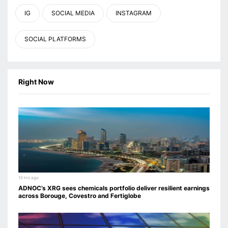
IG
SOCIAL MEDIA
INSTAGRAM
SOCIAL PLATFORMS
Right Now
10 hrs ago
ADNOC’s XRG sees chemicals portfolio deliver resilient earnings
across Borouge, Covestro and Fertiglobe