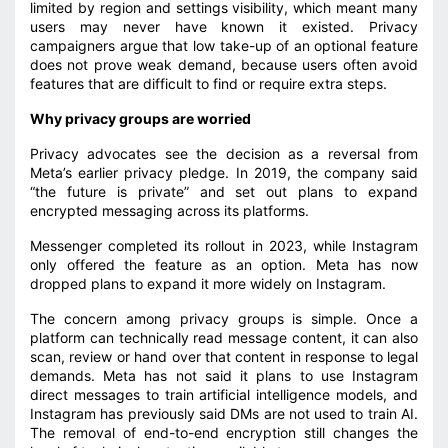
limited by region and settings visibility, which meant many
users may never have known it existed. Privacy
campaigners argue that low take-up of an optional feature
does not prove weak demand, because users often avoid
features that are difficult to find or require extra steps.
Why privacy groups are worried
Privacy advocates see the decision as a reversal from
Meta’s earlier privacy pledge. In 2019, the company said
“the future is private” and set out plans to expand
encrypted messaging across its platforms.
Messenger completed its rollout in 2023, while Instagram
only offered the feature as an option. Meta has now
dropped plans to expand it more widely on Instagram.
The concern among privacy groups is simple. Once a
platform can technically read message content, it can also
scan, review or hand over that content in response to legal
demands. Meta has not said it plans to use Instagram
direct messages to train artificial intelligence models, and
Instagram has previously said DMs are not used to train AI.
The removal of end-to-end encryption still changes the