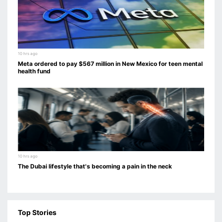
10 hrs ago
Meta ordered to pay $567 million in New Mexico for teen mental
health fund
10 hrs ago
The Dubai lifestyle that's becoming a pain in the neck
Top Stories