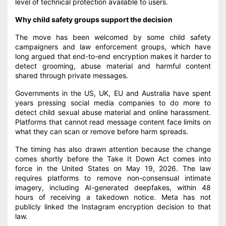
level of technical protection available to users.
Why child safety groups support the decision
The move has been welcomed by some child safety
campaigners and law enforcement groups, which have
long argued that end-to-end encryption makes it harder to
detect grooming, abuse material and harmful content
shared through private messages.
Governments in the US, UK, EU and Australia have spent
years pressing social media companies to do more to
detect child sexual abuse material and online harassment.
Platforms that cannot read message content face limits on
what they can scan or remove before harm spreads.
The timing has also drawn attention because the change
comes shortly before the Take It Down Act comes into
force in the United States on May 19, 2026. The law
requires platforms to remove non-consensual intimate
imagery, including AI-generated deepfakes, within 48
hours of receiving a takedown notice. Meta has not
publicly linked the Instagram encryption decision to that
law.