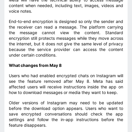
content when needed, including text, images, videos and
voice notes.
End-to-end encryption is designed so only the sender and
the receiver can read a message. The platform carrying
the message cannot view the content. Standard
encryption still protects messages while they move across
the internet, but it does not give the same level of privacy
because the service provider can access the content
under certain conditions.
What changes from May 8
Users who had enabled encrypted chats on Instagram will
see the feature removed after May 8. Meta has said
affected users will receive instructions inside the app on
how to download messages or media they want to keep.
Older versions of Instagram may need to be updated
before the download option appears. Users who want to
save encrypted conversations should check the app
settings and follow the in-app instructions before the
feature disappears.