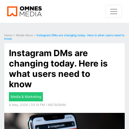
Home
>
Media News
>
Instagram DMs are changing today. Here is what users need to
know
Instagram DMs are
changing today. Here is
what users need to
know
Media & Marketing
8 May, 2026 / 03:14 PM / INSTAGRAM