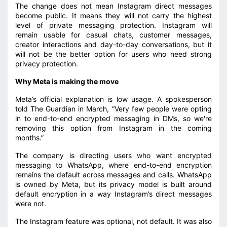
The change does not mean Instagram direct messages
become public. It means they will not carry the highest
level of private messaging protection. Instagram will
remain usable for casual chats, customer messages,
creator interactions and day-to-day conversations, but it
will not be the better option for users who need strong
privacy protection.
Why Meta is making the move
Meta’s official explanation is low usage. A spokesperson
told The Guardian in March, “Very few people were opting
in to end-to-end encrypted messaging in DMs, so we're
removing this option from Instagram in the coming
months.”
The company is directing users who want encrypted
messaging to WhatsApp, where end-to-end encryption
remains the default across messages and calls. WhatsApp
is owned by Meta, but its privacy model is built around
default encryption in a way Instagram’s direct messages
were not.
The Instagram feature was optional, not default. It was also