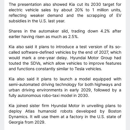
The presentation also showed Kia cut its 2030 target for
electric vehicle sales ⁠by about 20% to 1 million units,
reflecting weaker demand and the scrapping of EV
subsidies in the U.S. last year.
Shares in the automaker slid, trading down 4.2% after
earlier having risen as much as 2.5%.
Kia also said it plans to introduce a test version of its so-
called software-defined vehicles by the end of 2027, which
would mark a one-year delay. Hyundai Motor Group had
touted the SDVs, which allow ‌vehicles ⁠to improve features
and functions constantly similar to Tesla vehicles.
Kia also said it plans to launch a model equipped with
semi-automated driving technology for both highways and
urban driving environments in early 2029, followed by a
fully autonomous ⁠robo-taxi model in 2030.
Kia joined sister firm Hyundai Motor in unveiling plans to
deploy Atlas humanoid robots developed by Boston
Dynamics. It will use them ⁠at a factory in the U.S. state of
Georgia from 2029.