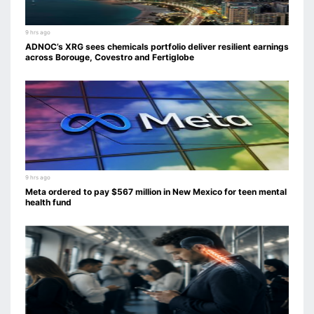
9 hrs ago
ADNOC’s XRG sees chemicals portfolio deliver resilient earnings
across Borouge, Covestro and Fertiglobe
9 hrs ago
Meta ordered to pay $567 million in New Mexico for teen mental
health fund