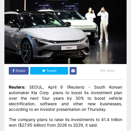
Share
Tweet
255 Views
Reuters:
SEOUL, April 9 (Reuters) - South Korean
automaker Kia Corp plans to boost its investment plan
over the next four years by 30% to boost ‌vehicle
electrification, software and other new businesses,
according to an investor presentation on Thursday.
The company plans to raise its investments to 41.4 trillion
won ($27.95 billion) from 2026 to 2029, it said.