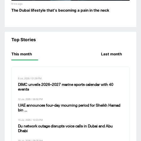
9 hrs ago
The Dubai lifestyle that's becoming a pain in the neck
Top Stories
This month
Last month
8 Jul, 2026 / 01:29 PM
DIMC unveils 2026–2027 marine sports calendar with 40
events
12 Jul, 2026 / 08:50 PM
UAE announces four-day mourning period for Sheikh Hamad
bin ...
15 Jul, 2026 / 12:23 PM
Du network outage disrupts voice calls in Dubai and Abu
Dhabi