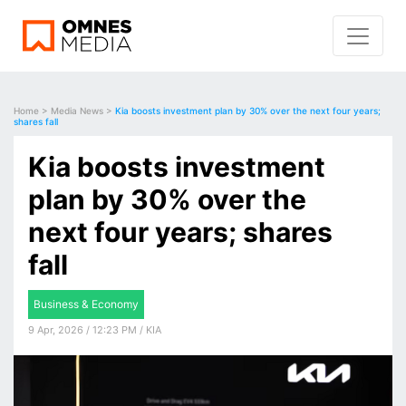
Home
>
Media News
>
Kia boosts investment plan by 30% over the next four years;
shares fall
Kia boosts investment
plan by 30% over the
next four years; shares
fall
Business & Economy
9 Apr, 2026 / 12:23 PM / KIA