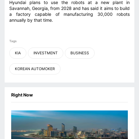
Hyundai plans to use the robots at a new plant in
Savannah, Georgia, from 2028 ⁠and has said it aims to build
a factory capable of manufacturing 30,000 robots
annually by that time.
Tags
KIA
INVESTMENT
BUSINESS
KOREAN AUTOMOKER
Right Now