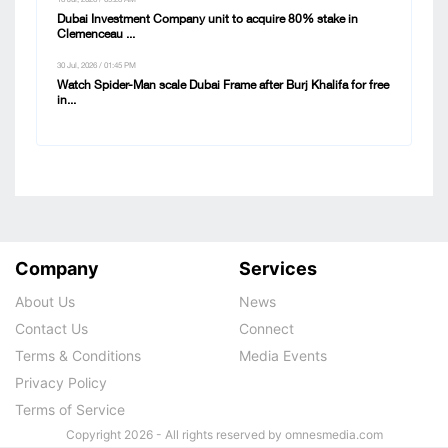
18 Jul, 2026 / 09:28 AM
Dubai Investment Company unit to acquire 80% stake in
Clemenceau ...
30 Jul, 2026 / 01:45 PM
Watch Spider-Man scale Dubai Frame after Burj Khalifa for free
in...
Company
Services
About Us
News
Contact Us
Connect
Terms & Conditions
Media Events
Privacy Policy
Terms of Service
Copyright 2026 - All rights reserved by omnesmedia.com