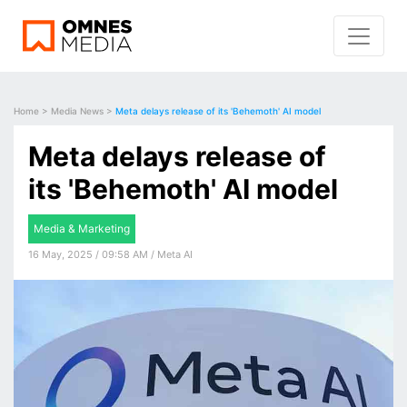
Home
>
Media News
>
Meta delays release of its 'Behemoth' AI model
Meta delays release of
its 'Behemoth' AI model
Media & Marketing
16 May, 2025 / 09:58 AM / Meta AI