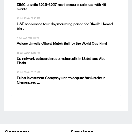
DIMC unveils 2026–2027 marine sports calendar with 40
events
12 Jul, 2026 / 08:50 PM
UAE announces four-day mourning period for Sheikh Hamad
bin ...
7 Jul, 2026 / 06:44 PM
Adidas Unveils Official Match Ball for the World Cup Final
15 Jul, 2026 / 12:23 PM
Du network outage disrupts voice calls in Dubai and Abu
Dhabi
18 Jul, 2026 / 09:28 AM
Dubai Investment Company unit to acquire 80% stake in
Clemenceau ...