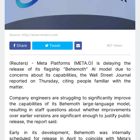
Source: http://www.reuters.com
Share
Tweet
807 Views
(Reuters) - Meta Platforms (META.O) is delaying the
release of its flagship "Behemoth" AI model due to
concerns about its capabilities, the Wall Street Journal
reported on Thursday, citing people familiar with the
matter.
Company engineers are struggling to significantly improve
the capabilities of its Behemoth large-language model,
resulting in staff questions about whether improvements
over earlier versions are significant enough to justify public
release, the report said.
Early in its development, Behemoth was internally
scheduled for release in April to coincide with Meta's