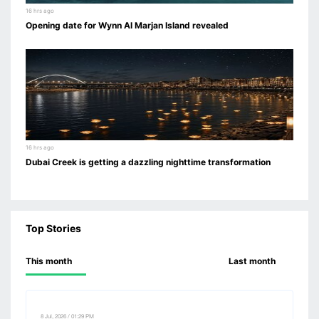
16 hrs ago
Opening date for Wynn Al Marjan Island revealed
16 hrs ago
Dubai Creek is getting a dazzling nighttime transformation
Top Stories
This month
Last month
8 Jul, 2026 / 01:29 PM