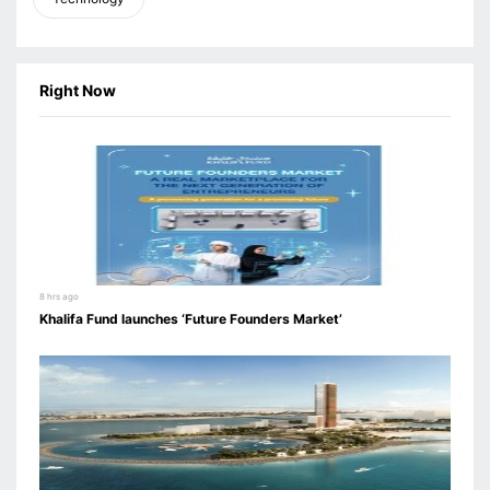
Right Now
8 hrs ago
Khalifa Fund launches ‘Future Founders Market’