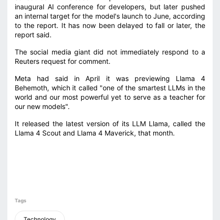
inaugural AI conference for developers, but later pushed
an internal target for the model's launch to June, according
to the report. It has now been delayed to fall or later, the
report said.
The social media giant did not immediately respond to a
Reuters request for comment.
Meta had said in April it was previewing Llama 4
Behemoth, which it called "one of the smartest LLMs in the
world and our most powerful yet to serve as a teacher for
our new models".
It released the latest version of its LLM Llama, called the
Llama 4 Scout and Llama 4 Maverick, that month.
Tags
Technology