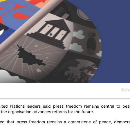
279 V
nited Nations leaders said press freedom remains central to pea
 the organisation advances reforms for the future.
irmed that press freedom remains a cornerstone of peace, democra