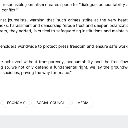
d, responsible journalism creates space for “dialogue, accountability 
conflict.”
t journalists, warning that “such crimes strike at the very heart
acks, harassment and censorship “erode trust and deepen polarizatio
rs, they added, is critical to safeguarding institutions and maintain
keholders worldwide to protect press freedom and ensure safe work
e achieved without transparency, accountability and the free flow
oing so, we not only defend a fundamental right, we lay the groundw
ve societies, paving the way for peace.”
ECONOMY
SOCIAL COUNCIL
MEDIA