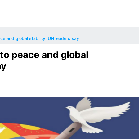
ce and global stability, UN leaders say
to peace and global
ay