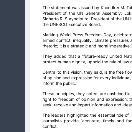
The statement was issued by Khondker M. Ta
President of the UN General Assembly; Lok
Sidharto R. Suryodipuro, President of the UN
the UNESCO Executive Board.
Marking World Press Freedom Day, celebrated
armed conflict, inequality, climate pressures 
rhetoric; it is a strategic and moral imperative.”
They added that a “future-ready United Natio
protect human dignity, uphold the rule of law
Central to this vision, they said, is the free 
of opinion and expression for every individual
inform the public.”
These principles, they noted, are enshrined in
right to freedom of opinion and expression; t
seek, receive and impart information and ideas
The leaders highlighted the essential role of
journalists provide “accurate, timely and f
conflict.