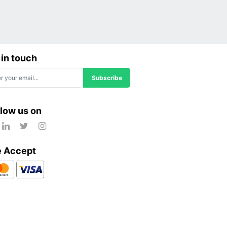
 in touch
Subscribe
llow us on
 Accept