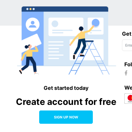
Get
Fo
We
Get started today
Create account for free
SIGN UP NOW