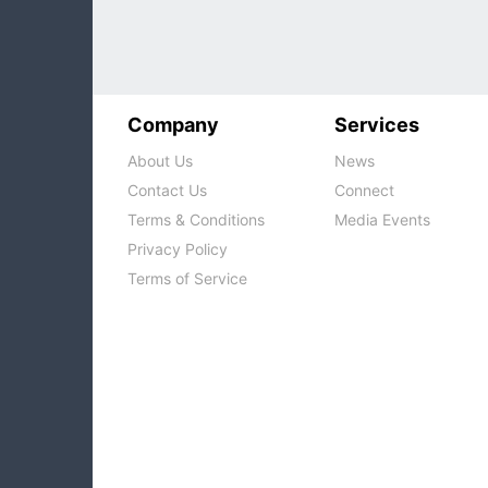
Company
Services
About Us
News
Contact Us
Connect
Terms & Conditions
Media Events
Privacy Policy
Terms of Service