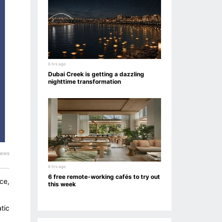
6 hrs ago
Dubai Creek is getting a dazzling
nighttime transformation
iews
8 hrs ago
6 free remote-working cafés to try out
ce,
this week
tic