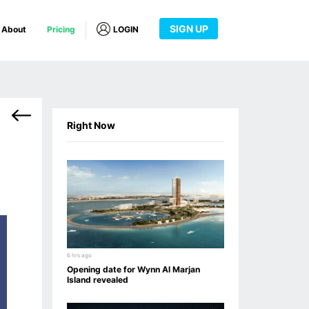
SIGN UP
About
Pricing
LOGIN
Right Now
6 hrs ago
Opening date for Wynn Al Marjan
Island revealed