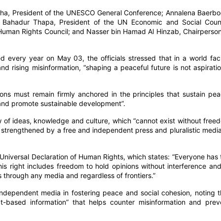
lha, President of the UNESCO General Conference; Annalena Baerbo
 Bahadur Thapa, President of the UN Economic and Social Counc
 Human Rights Council; and Nasser bin Hamad Al Hinzab, Chairperson
 every year on May 03, the officials stressed that in a world fac
and rising misinformation, “shaping a peaceful future is not aspiratio
ns must remain firmly anchored in the principles that sustain pea
 and promote sustainable development”.
flow of ideas, knowledge and culture, which “cannot exist without free
, strengthened by a free and independent press and pluralistic media
 Universal Declaration of Human Rights, which states: “Everyone has 
his right includes freedom to hold opinions without interference and
 through any media and regardless of frontiers.”
 independent media in fostering peace and social cohesion, noting t
act-based information” that helps counter misinformation and prev