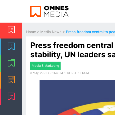
Home
>
Media News
>
Press freedom central to pea
Press freedom central 
stability, UN leaders s
Media & Marketing
8 May, 2026 / 05:54 PM / PRESS FREEDOM