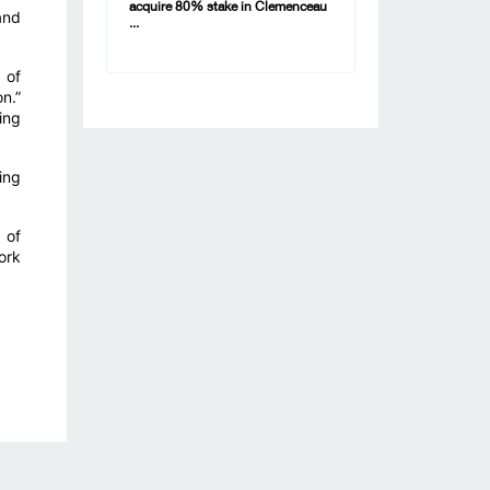
acquire 80% stake in Clemenceau
and
...
 of
n.”
ing
ing
 of
ork