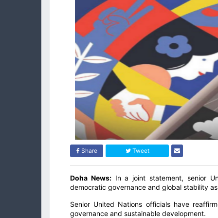
Share
Tweet
Doha News:
In a joint statement, senior U
democratic governance and global stability as
Senior United Nations officials have reaff
governance and sustainable development.