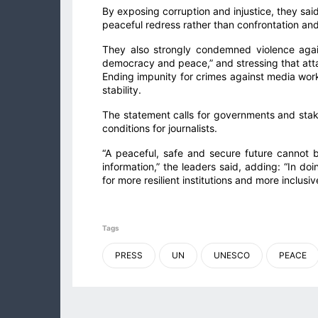
By exposing corruption and injustice, they sai
peaceful redress rather than confrontation and 
They also strongly condemned violence agains
democracy and peace,” and stressing that att
Ending impunity for crimes against media worke
stability.
The statement calls for governments and sta
conditions for journalists.
“A peaceful, safe and secure future cannot b
information,” the leaders said, adding: “In d
for more resilient institutions and more inclusi
Tags
PRESS
UN
UNESCO
PEACE