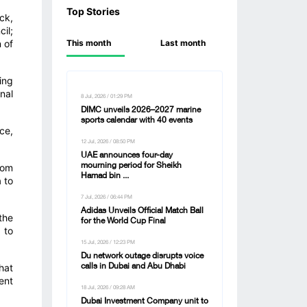
Top Stories
ck,
il;
 of
This month
Last month
ing
nal
8 Jul, 2026 / 01:29 PM
DIMC unveils 2026–2027 marine
sports calendar with 40 events
ce,
12 Jul, 2026 / 08:50 PM
UAE announces four-day
dom
mourning period for Sheikh
Hamad bin ...
 to
7 Jul, 2026 / 06:44 PM
Adidas Unveils Official Match Ball
the
for the World Cup Final
 to
15 Jul, 2026 / 12:23 PM
Du network outage disrupts voice
hat
calls in Dubai and Abu Dhabi
ent
18 Jul, 2026 / 09:28 AM
Dubai Investment Company unit to