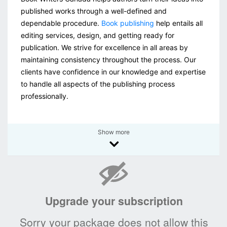
published works through a well-defined and
dependable procedure.
Book publishing
help entails all
editing services, design, and getting ready for
publication. We strive for excellence in all areas by
maintaining consistency throughout the process. Our
clients have confidence in our knowledge and expertise
to handle all aspects of the publishing process
professionally.
Show more