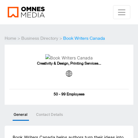
Home
>
Business Directory
>
Book Writers Canada
Creativity & Design, Printing Services...
50 - 99 Employees
General
Contact Details
Book Writers Canada helps authors turn their ideas into