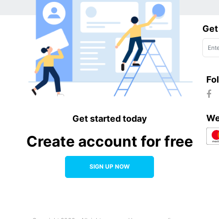
Get
Fo
We
Get started today
Create account for free
SIGN UP NOW