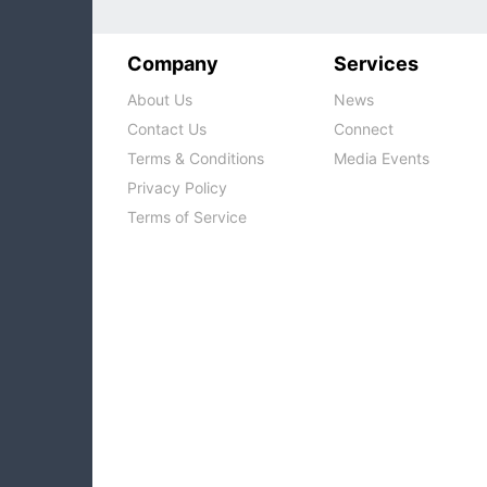
Company
Services
About Us
News
Contact Us
Connect
Terms & Conditions
Media Events
Privacy Policy
Terms of Service