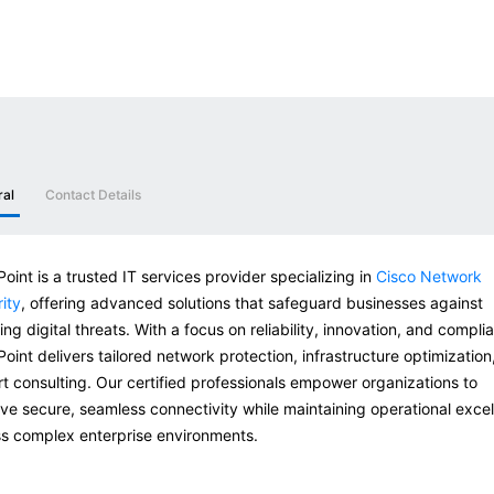
ral
Contact Details
oint is a trusted IT services provider specializing in
Cisco Network
ity
, offering advanced solutions that safeguard businesses against
ing digital threats. With a focus on reliability, innovation, and compli
oint delivers tailored network protection, infrastructure optimization
t consulting. Our certified professionals empower organizations to
ve secure, seamless connectivity while maintaining operational exce
s complex enterprise environments.