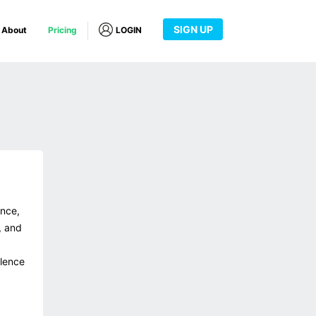
SIGN UP
About
Pricing
LOGIN
ance,
, and
llence