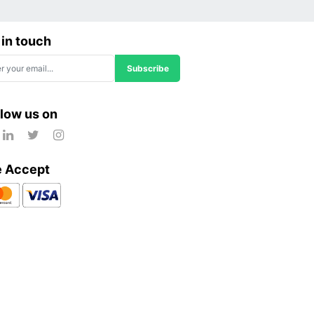
 in touch
Subscribe
llow us on
 Accept