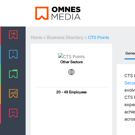
Home
>
Business Directory
>
CTS Points
Gene
Other Sectors
CTS P
Secur
evolv
20 - 49 Employees
CTS P
exper
achie
acros