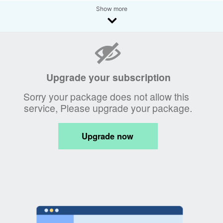
Show more