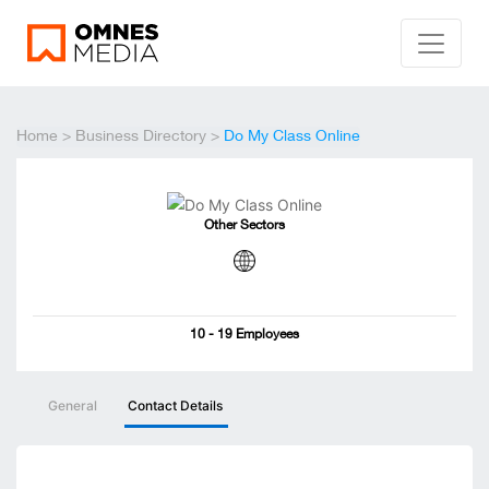
Home
>
Business Directory
>
Do My Class Online
Other Sectors
10 - 19 Employees
General
Contact Details