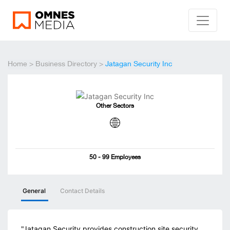
Home
>
Business Directory
>
Jatagan Security Inc
Other Sectors
50 - 99 Employees
General
Contact Details
"Jatagan Security provides construction site security