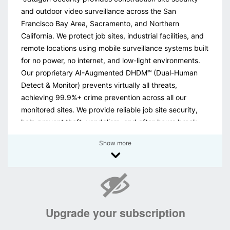
and outdoor video surveillance across the San
Francisco Bay Area, Sacramento, and Northern
California. We protect job sites, industrial facilities, and
remote locations using mobile surveillance systems built
for no power, no internet, and low-light environments.
Our proprietary AI-Augmented DHDM℠ (Dual-Human
Detect & Monitor) prevents virtually all threats,
achieving 99.9%+ crime prevention across all our
monitored sites. We provide reliable job site security,
help prevent theft, vandalism, and after-hours break-
ins, reducing losses and keeping projects on track. We
Show more
also offer nationwide security monitoring for existing
camera systems. Call today for a no-obligation site
evaluation."