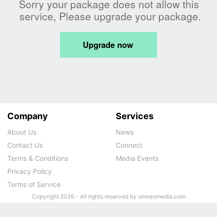
Company
Services
About Us
News
Contact Us
Connect
Terms & Conditions
Media Events
Privacy Policy
Terms of Service
Copyright 2026 - All rights reserved by omnesmedia.com