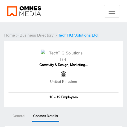
Home
>
Business Directory
>
TechTIQ Solutions Ltd.
Creativity & Design, Marketing...
United Kingdom
10 - 19 Employees
General
Contact Details