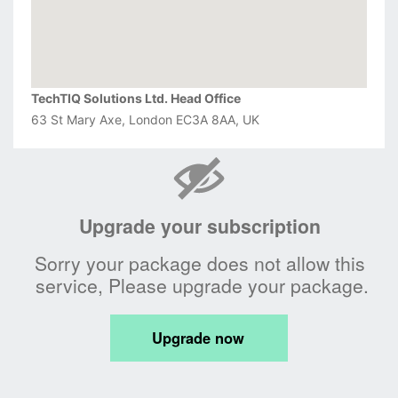
TechTIQ Solutions Ltd. Head Office
63 St Mary Axe, London EC3A 8AA, UK