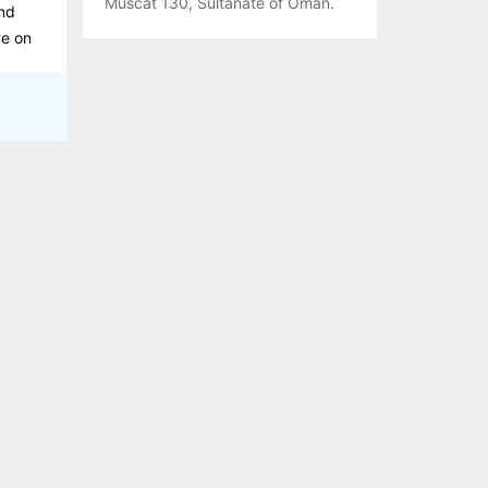
Muscat 130, Sultanate of Oman.
and
ve on
ieve
lic
nning.
g for
We
tives
 a
es
e