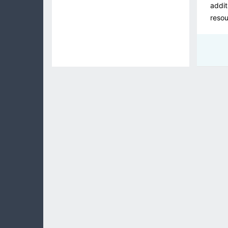
addit
resou
the 
At ZE
priva
an or
and a
Maint
We fo
senio
provi
and e
As a 
fully
profe
the b
these