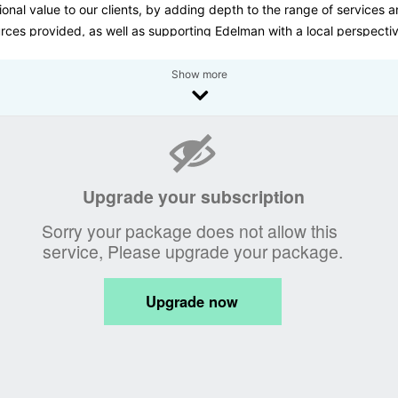
ional value to our clients, by adding depth to the range of services 
rces provided, as well as supporting Edelman with a local perspecti
media landscape here in Oman.
Show more
ENAH PR, we help define and deliver key messaging for public and
te sector organisations in Oman. We make our networks work to ach
ganisation’s objectives by engaging media, stakeholders and the pub
pplying a strategic and innovative approach to communications pla
aining a reputable profile for our clients is key.
cus on the importance of internal strategy and provide media trainin
r executives and delivers strategies for corporate communications. 
de the tools and strategy to help achieve their communications objec
nsure that all staff are ‘on message’.
business division of ZEENAH Group LLC, ZEENAH PR offers its clients
 integrated communications solution with a dedicated team of PR
ssionals. Our team, consisting of expatriate and Omani staff, combin
est of international experience and local knowledge. Our aim is to us
 attributes to provide a personalized approach for each client in the