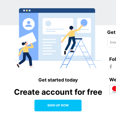
h of their relationship with the media.
Get
Fo
We
Get started today
Create account for free
SIGN UP NOW