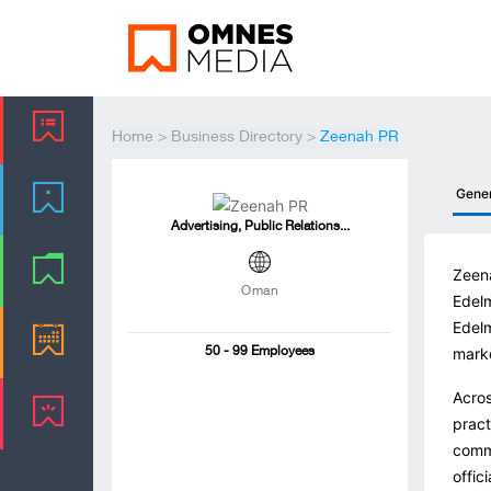
Home
>
Business Directory
>
Zeenah PR
Gene
Advertising, Public Relations...
Zeena
Oman
Edelm
Edelm
mark
50 - 99 Employees
Acros
pract
commu
offic