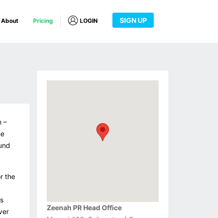
SIGN UP
About
Pricing
LOGIN
m –
he
ound
r the
s
Zeenah PR Head Office
ver