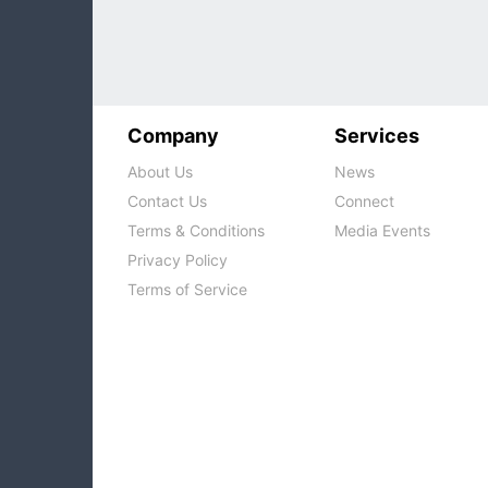
growt
Company
Services
About Us
News
Contact Us
Connect
Terms & Conditions
Media Events
Privacy Policy
Terms of Service