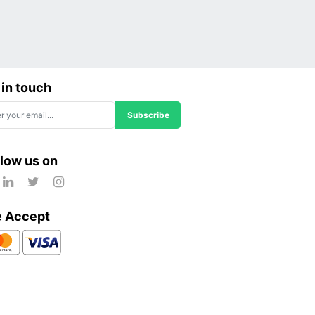
 in touch
Subscribe
llow us on
 Accept