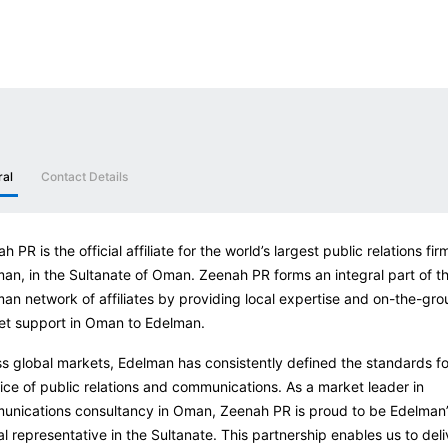
ral
Contact Details
h PR is the official affiliate for the world’s largest public relations fir
an, in the Sultanate of Oman. Zeenah PR forms an integral part of t
an network of affiliates by providing local expertise and on-the-gr
et support in Oman to Edelman.
s global markets, Edelman has consistently defined the standards fo
ice of public relations and communications. As a market leader in
nications consultancy in Oman, Zeenah PR is proud to be Edelman’
ial representative in the Sultanate. This partnership enables us to deli