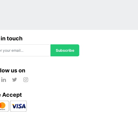
 in touch
Subscribe
llow us on
 Accept