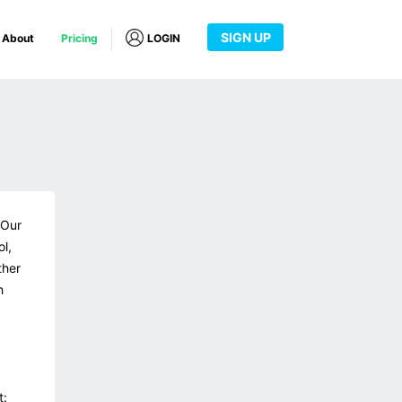
SIGN UP
About
Pricing
LOGIN
 Our
ol,
ther
h
t: