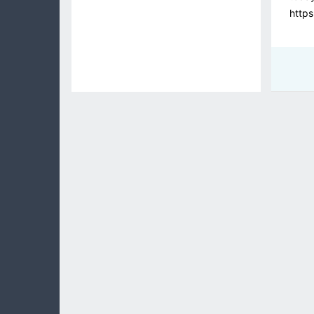
https