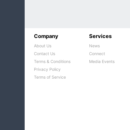
Company
Services
About Us
News
Contact Us
Connect
Terms & Conditions
Media Events
Privacy Policy
Terms of Service