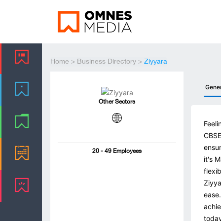
Home
>
Business Directory
>
Ziyyara
Gene
Other Sectors
Feeli
CBSE 
ensur
20 - 49 Employees
it's 
flexi
Ziyya
ease.
achie
today