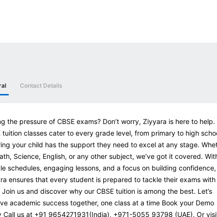
ral
Contact Details
ng the pressure of CBSE exams? Don’t worry, Ziyyara is here to help.
tuition classes cater to every grade level, from primary to high scho
ing your child has the support they need to excel at any stage. Whe
Math, Science, English, or any other subject, we’ve got it covered. Wit
ble schedules, engaging lessons, and a focus on building confidence,
ra ensures that every student is prepared to tackle their exams with
 Join us and discover why our CBSE tuition is among the best. Let’s
ve academic success together, one class at a time Book your Demo
 Call us at +91 9654271931(India), +971-5055 93798 (UAE). Or visi