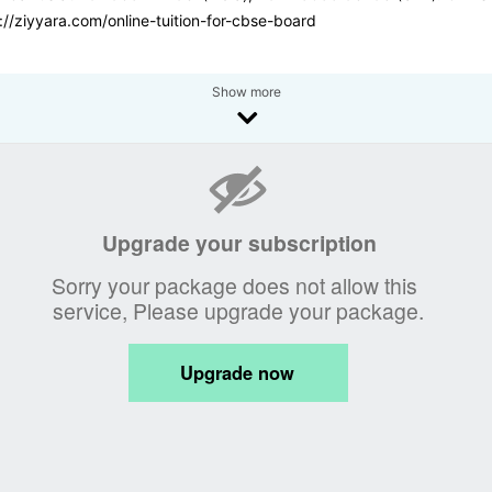
://ziyyara.com/online-tuition-for-cbse-board
Show more