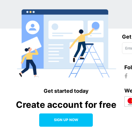
Get
Fo
We
Get started today
Create account for free
SIGN UP NOW