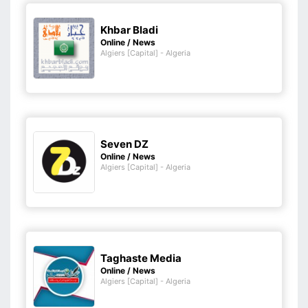
Khbar Bladi
Online / News
Algiers [Capital] - Algeria
Seven DZ
Online / News
Algiers [Capital] - Algeria
Taghaste Media
Online / News
Algiers [Capital] - Algeria