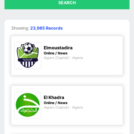
SEARCH
Showing:
23,985 Records
Elmoustadira
Online / News
Algiers [Capital] - Algeria
El Khadra
Online / News
Algiers [Capital] - Algeria