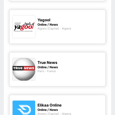
Yagool
Online / News
Algiers [Capital] - Algeria
True News
Online / News
Paris - France
Elikaa Online
Online / News
Algiers [Capital] - Algeria