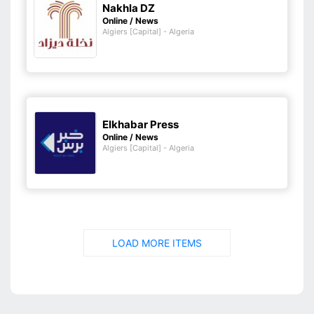
Nakhla DZ
Online / News
Algiers [Capital] - Algeria
Elkhabar Press
Online / News
Algiers [Capital] - Algeria
LOAD MORE ITEMS