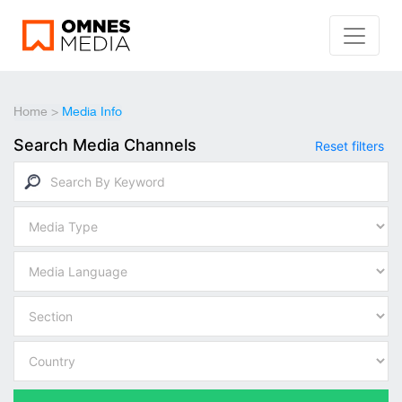
Home
>
Media Info
Search Media Channels
Reset filters