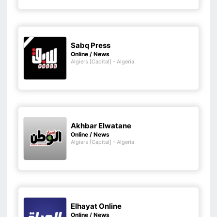
Sabq Press
Online / News
Algiers [Capital] - Algeria
Akhbar Elwatane
Online / News
Algiers [Capital] - Algeria
Elhayat Online
Online / News