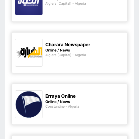
Algiers [Capital] - Algeria
Charara Newspaper
Online / News
Algiers [Capital] - Algeria
Erraya Online
Online / News
Constantine - Algeria