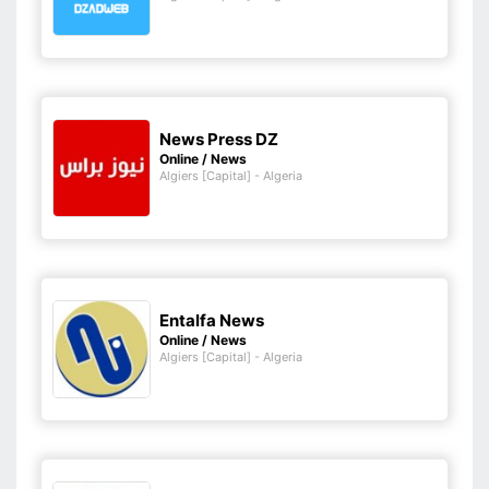
News Press DZ
Online / News
Algiers [Capital] - Algeria
Entalfa News
Online / News
Algiers [Capital] - Algeria