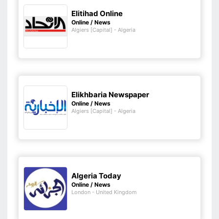
Elitihad Online
Online / News
Algiers [Capital] - Algeria
Elikhbaria Newspaper
Online / News
Algiers [Capital] - Algeria
Algeria Today
Online / News
London - United Kingdom