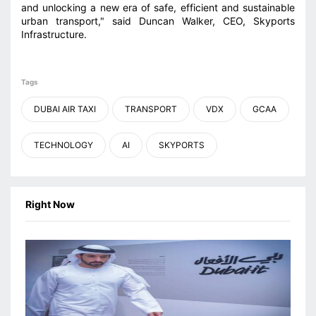
and unlocking a new era of safe, efficient and sustainable
urban transport," said Duncan Walker, CEO, Skyports
Infrastructure.
Tags
DUBAI AIR TAXI
TRANSPORT
VDX
GCAA
TECHNOLOGY
AI
SKYPORTS
Right Now