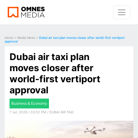
Home
>
Media News
>
Dubai air taxi plan moves closer after world-first vertiport
approval
Dubai air taxi plan
moves closer after
world-first vertiport
approval
Business & Economy
7 Jul, 2026 / 03:52 PM / DUBAI AIR TAXI