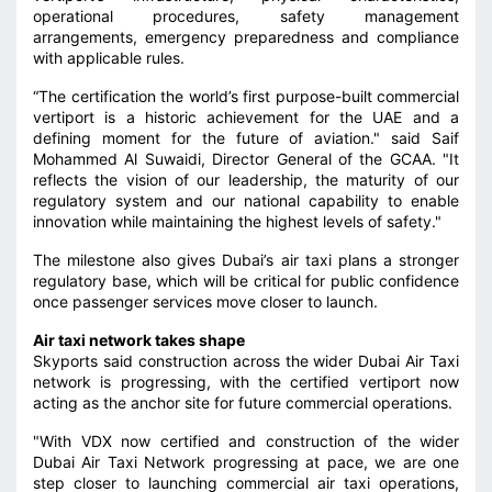
operational procedures, safety management
arrangements, emergency preparedness and compliance
with applicable rules.
“The certification the world’s first purpose-built commercial
vertiport is a historic achievement for the UAE and a
defining moment for the future of aviation." said Saif
Mohammed Al Suwaidi, Director General of the GCAA. "It
reflects the vision of our leadership, the maturity of our
regulatory system and our national capability to enable
innovation while maintaining the highest levels of safety."
The milestone also gives Dubai’s air taxi plans a stronger
regulatory base, which will be critical for public confidence
once passenger services move closer to launch.
Air taxi network takes shape
Skyports said construction across the wider Dubai Air Taxi
network is progressing, with the certified vertiport now
acting as the anchor site for future commercial operations.
"With VDX now certified and construction of the wider
Dubai Air Taxi Network progressing at pace, we are one
step closer to launching commercial air taxi operations,