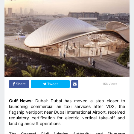
Share
Tweet
156 Views
Gulf News:
Dubai: Dubai has moved a step closer to
launching commercial air taxi services after VDX, the
flagship vertiport near Dubai International Airport, received
regulatory certification for electric vertical take-off and
landing aircraft operations.
The General Civil Aviation Authority and Skyports