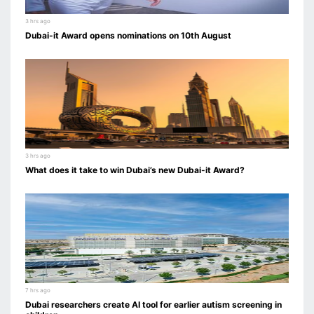
3 hrs ago
Dubai-it Award opens nominations on 10th August
3 hrs ago
What does it take to win Dubai’s new Dubai-it Award?
7 hrs ago
Dubai researchers create AI tool for earlier autism screening in