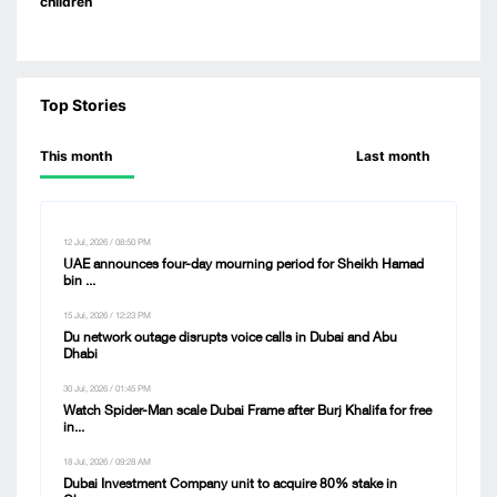
children
Top Stories
This month
Last month
12 Jul, 2026 / 08:50 PM
UAE announces four-day mourning period for Sheikh Hamad
bin ...
15 Jul, 2026 / 12:23 PM
Du network outage disrupts voice calls in Dubai and Abu
Dhabi
30 Jul, 2026 / 01:45 PM
Watch Spider-Man scale Dubai Frame after Burj Khalifa for free
in...
18 Jul, 2026 / 09:28 AM
Dubai Investment Company unit to acquire 80% stake in