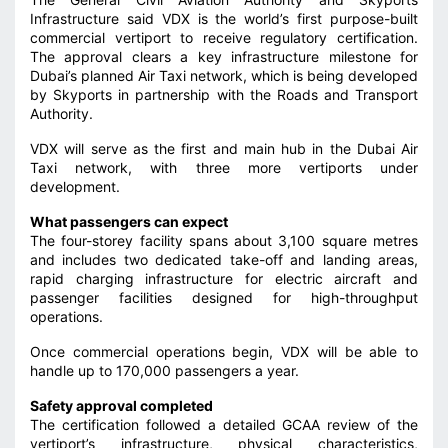
Infrastructure said VDX is the world’s first purpose-built
commercial vertiport to receive regulatory certification.
The approval clears a key infrastructure milestone for
Dubai’s planned Air Taxi network, which is being developed
by Skyports in partnership with the Roads and Transport
Authority.
VDX will serve as the first and main hub in the Dubai Air
Taxi network, with three more vertiports under
development.
What passengers can expect
The four-storey facility spans about 3,100 square metres
and includes two dedicated take-off and landing areas,
rapid charging infrastructure for electric aircraft and
passenger facilities designed for high-throughput
operations.
Once commercial operations begin, VDX will be able to
handle up to 170,000 passengers a year.
Safety approval completed
The certification followed a detailed GCAA review of the
vertiport’s infrastructure, physical characteristics,