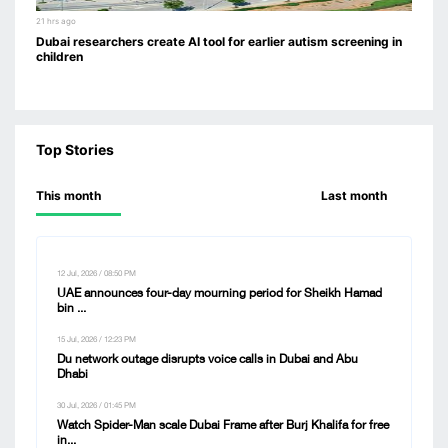
21 hrs ago
Dubai researchers create AI tool for earlier autism screening in
children
Top Stories
This month
Last month
12 Jul, 2026 / 08:50 PM
UAE announces four-day mourning period for Sheikh Hamad
bin ...
15 Jul, 2026 / 12:23 PM
Du network outage disrupts voice calls in Dubai and Abu
Dhabi
30 Jul, 2026 / 01:45 PM
Watch Spider-Man scale Dubai Frame after Burj Khalifa for free
in...