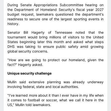
During Senate Appropriations Subcommittee hearing on
the Department of Homeland Security's fiscal year 2027
budget request, lawmakers questioned the department's
readiness to secure one of the largest sporting events in
history.
Senator Bill Hagerty of Tennessee noted that the
tournament would bring millions of visitors to the United
States beginning later this month and asked what steps
DHS was taking to ensure public safety amid growing
global security concerns.
"How are we going to protect our homeland, given the
fact?" Hagerty asked.
Unique security challenge
Mullin said extensive planning was already underway
involving federal, state and local authorities.
"I've learned more about it than I ever have in my life when
it comes to football or soccer, what we call it here in the
US," Mullin told lawmakers.