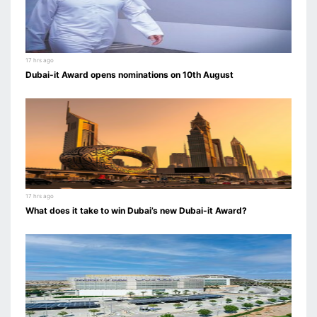
17 hrs ago
Dubai-it Award opens nominations on 10th August
17 hrs ago
What does it take to win Dubai’s new Dubai-it Award?