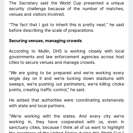
The Secretary said the World Cup presented a unique
security challenge because of the number of matches,
venues and visitors involved.
"The fact that I got to inherit this is pretty neat," he said
before describing the scale of preparations.
Securing venues, managing crowds
According to Mullin, DHS is working closely with local
governments and law enforcement agencies across host
cities to secure venues and manage crowds.
"We are going to be prepared and we're working every
single day on it and we're locking down stadiums with
sweeps, we're pushing out perimeters, we're killing choke
points, creating traffic control," he said.
He added that authorities were coordinating extensively
with state and local partners.
"We're working with the states. And every city we're
working in, they have cooperated with us, even in
sanctuary cities, because I think all of us want to highlight
the greatness of the United States during this World Cup,"