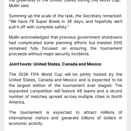
Mullin said.
Summing up the scale of the task, the Secretary remarked:
"We have 78 Super Bowls in 38 days, and hopefully we'll
pull it off with complete safety."
Mullin acknowledged that previous government shutdowns
had complicated some planning efforts but insisted DHS
remained fully focused on ensuring the tournament
proceeds without major security incidents.
Joint hosts: United States, Canada and Mexico
The 2026 FIFA World Cup will be jointly hosted by the
United States, Canada and Mexico and is expected to be
the largest edition of the tournament ever staged. The
expanded competition will feature 48 teams and a record
number of matches spread across multiple cities in North
America.
The tournament is expected to attract millions of
international visitors and generate billions of dollars in
economic activity.