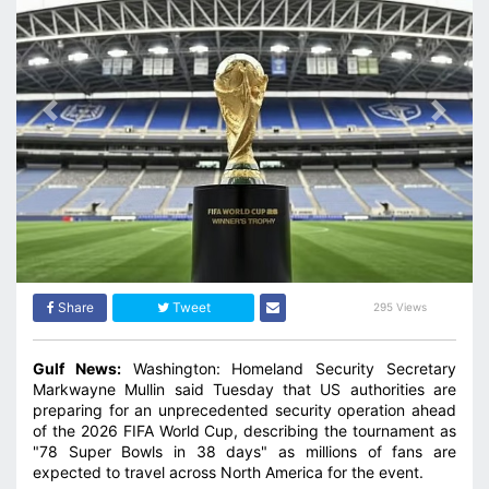
Previous
Next
Share
Tweet
295 Views
Gulf News:
Washington: Homeland Security Secretary
Markwayne Mullin said Tuesday that US authorities are
preparing for an unprecedented security operation ahead
of the 2026 FIFA World Cup, describing the tournament as
"78 Super Bowls in 38 days" as millions of fans are
expected to travel across North America for the event.