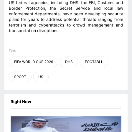
US federal agencies, including DHS, the FBI, Customs and
Border Protection, the Secret Service and local law
enforcement departments, have been developing security
plans for years to address potential threats ranging from
terrorism and cyberattacks to crowd management and
transportation disruptions.
Tags
FIFA WORLD CUP 2026
DHS
FOOTABLL
SPORT
US
Right Now