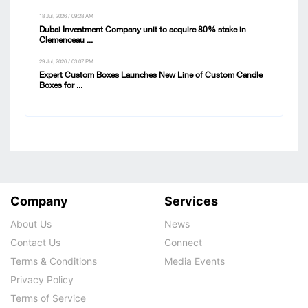
18 Jul, 2026 / 09:28 AM
Dubai Investment Company unit to acquire 80% stake in
Clemenceau ...
29 Jul, 2026 / 03:07 PM
Expert Custom Boxes Launches New Line of Custom Candle
Boxes for ...
Company
Services
About Us
News
Contact Us
Connect
Terms & Conditions
Media Events
Privacy Policy
Terms of Service