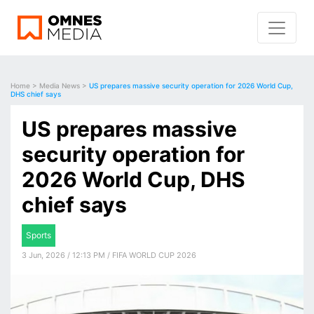
Home
>
Media News
>
US prepares massive security operation for 2026 World Cup,
DHS chief says
US prepares massive
security operation for
2026 World Cup, DHS
chief says
Sports
3 Jun, 2026 / 12:13 PM / FIFA WORLD CUP 2026