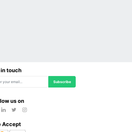
 in touch
Subscribe
llow us on
 Accept