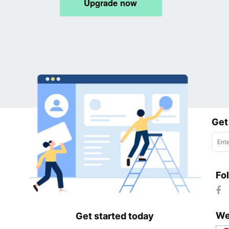
Get
Fo
We
Get started today