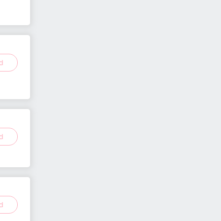
ed
ed
ed