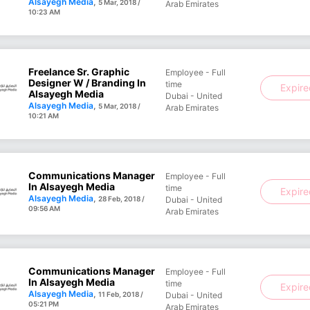
Alsayegh Media
,
5 Mar, 2018 /
Arab Emirates
10:23 AM
Freelance Sr. Graphic
Employee - Full
Designer W / Branding In
time
Expir
Alsayegh Media
Dubai - United
Alsayegh Media
,
5 Mar, 2018 /
Arab Emirates
10:21 AM
Communications Manager
Employee - Full
In Alsayegh Media
time
Expir
Alsayegh Media
,
28 Feb, 2018 /
Dubai - United
09:56 AM
Arab Emirates
Communications Manager
Employee - Full
In Alsayegh Media
time
Expir
Alsayegh Media
,
11 Feb, 2018 /
Dubai - United
05:21 PM
Arab Emirates