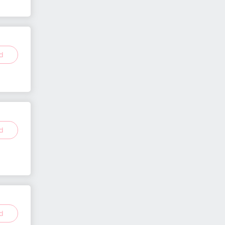
ed
ed
ed