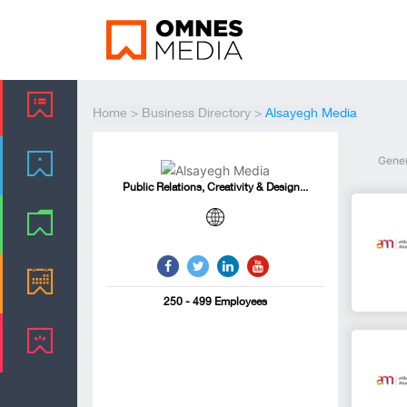
Home
>
Business Directory
>
Alsayegh Media
Gene
Public Relations, Creativity & Design...
250 - 499 Employees