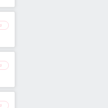
ed
ed
ed