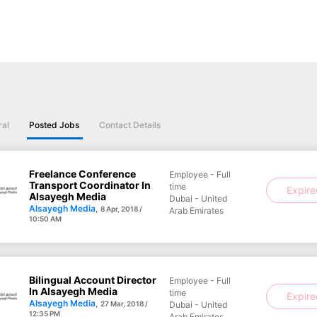
ral
Posted Jobs
Contact Details
Freelance Conference
Employee - Full
Transport Coordinator In
time
Expir
Alsayegh Media
Dubai - United
Alsayegh Media
,
8 Apr, 2018 /
Arab Emirates
10:50 AM
Bilingual Account Director
Employee - Full
In Alsayegh Media
time
Expir
Alsayegh Media
,
27 Mar, 2018 /
Dubai - United
12:35 PM
Arab Emirates