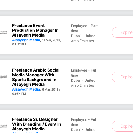
Freelance Event
Employee - Part
Production Manager In
time
Expir
Alsayegh Media
Dubai - United
Alsayegh Media
,
11 Mar, 2018 /
Arab Emirates
04:27 PM
Freelance Arabic Social
Employee - Full
Media Manager With
time
Expir
Sports Background In
Dubai - United
Alsayegh Media
Arab Emirates
Alsayegh Media
,
6 Mar, 2018 /
02:54 PM
Freelance Sr. Designer
Employee - Full
With Branding / Event In
time
Expir
Alsayegh Media
Dubai - United