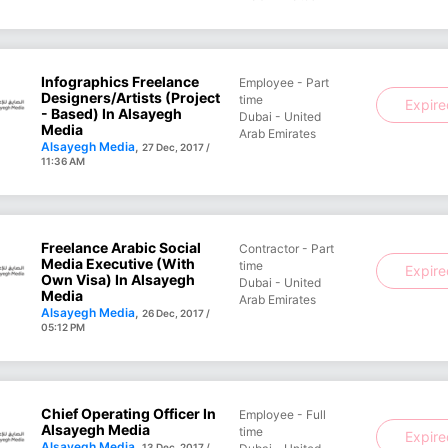
Infographics Freelance
Employee - Part
Designers/Artists (Project
time
Expir
- Based) In Alsayegh
Dubai - United
Media
Arab Emirates
Alsayegh Media
,
27 Dec, 2017 /
11:36 AM
Freelance Arabic Social
Contractor - Part
Media Executive (with
time
Expir
Own Visa) In Alsayegh
Dubai - United
Media
Arab Emirates
Alsayegh Media
,
26 Dec, 2017 /
05:12 PM
Chief Operating Officer In
Employee - Full
Alsayegh Media
time
Expir
Alsayegh Media
,
13 Dec, 2017 /