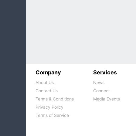
Company
Services
About Us
News
Contact Us
Connect
Terms & Conditions
Media Events
Privacy Policy
Terms of Service