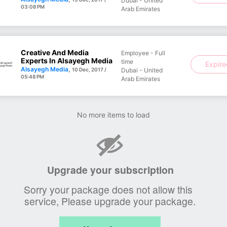
Dubai - United
03:08 PM
Arab Emirates
Creative And Media
Employee - Full
Experts In Alsayegh Media
time
Expir
Alsayegh Media
,
10 Dec, 2017 /
Dubai - United
05:48 PM
Arab Emirates
No more items to load