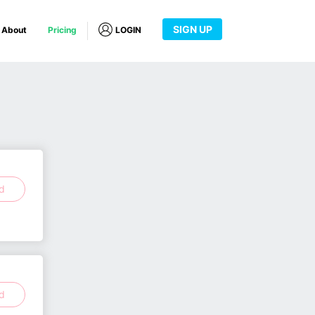
SIGN UP
About
Pricing
LOGIN
ed
ed