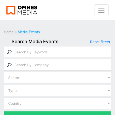
Home
>
Media Events
Search Media Events
Reset filters