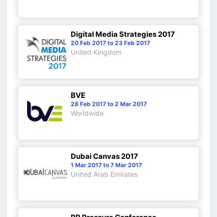
Digital Media Strategies 2017
20 Feb 2017 to 23 Feb 2017
United Kingdom
BVE
28 Feb 2017 to 2 Mar 2017
Worldwide
Dubai Canvas 2017
1 Mar 2017 to 7 Mar 2017
United Arab Emirates