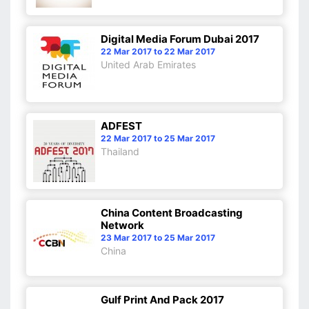
Digital Media Forum Dubai 2017
22 Mar 2017 to 22 Mar 2017
United Arab Emirates
ADFEST
22 Mar 2017 to 25 Mar 2017
Thailand
China Content Broadcasting
Network
23 Mar 2017 to 25 Mar 2017
China
Gulf Print And Pack 2017