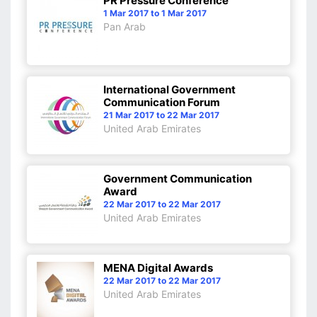
PR Pressure Conference
1 Mar 2017 to 1 Mar 2017
Pan Arab
International Government
Communication Forum
21 Mar 2017 to 22 Mar 2017
United Arab Emirates
Government Communication
Award
22 Mar 2017 to 22 Mar 2017
United Arab Emirates
MENA Digital Awards
22 Mar 2017 to 22 Mar 2017
United Arab Emirates