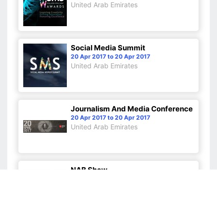
United Arab Emirates
Social Media Summit
20 Apr 2017 to 20 Apr 2017
United Arab Emirates
Journalism And Media Conference
20 Apr 2017 to 20 Apr 2017
United Arab Emirates
NAB Show
22 Apr 2017 to 27 Apr 2017
United States