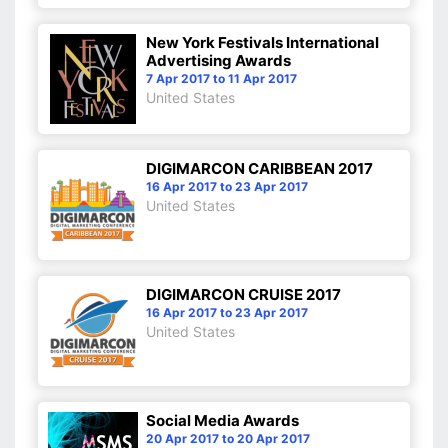
New York Festivals International
Advertising Awards
7 Apr 2017 to 11 Apr 2017
United States
DIGIMARCON CARIBBEAN 2017
16 Apr 2017 to 23 Apr 2017
United States
DIGIMARCON CRUISE 2017
16 Apr 2017 to 23 Apr 2017
United States
Social Media Awards
20 Apr 2017 to 20 Apr 2017