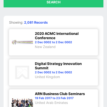
SEARCH
Showing:
2,081 Records
2020 ACMC International
Conference
2 Dec 0002 to 2 Dec 0002
New Zealand
Digital Strategy Innovation
Summit
2 Dec 0002 to 2 Dec 0002
United Kingdom
ARN Business Club Seminars
19 Feb 2017 to 23 Feb 2017
United Arab Emirates