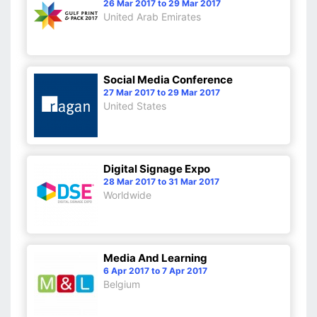
26 Mar 2017 to 29 Mar 2017
United Arab Emirates
Social Media Conference
27 Mar 2017 to 29 Mar 2017
United States
Digital Signage Expo
28 Mar 2017 to 31 Mar 2017
Worldwide
Media And Learning
6 Apr 2017 to 7 Apr 2017
Belgium