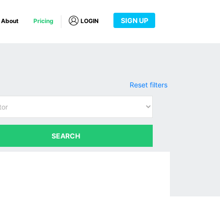
SIGN UP
About
Pricing
LOGIN
Reset filters
SEARCH