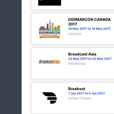
DIGIMARCON CANADA
2017
18 May 2017 to 19 May 2017
Canada
Broadcast Asia
23 May 2017 to 25 May 2017
Worldwide
Breakout
1 Jun 2017 to 4 Jun 2017
United States