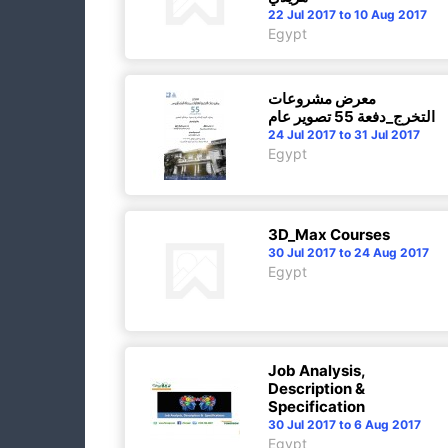
22 Jul 2017 to 10 Aug 2017
Egypt
معرض مشروعات
التخرج_دفعة 55 تصوير عام
24 Jul 2017 to 31 Jul 2017
Egypt
3D_Max Courses
30 Jul 2017 to 24 Aug 2017
Egypt
Job Analysis,
Description &
Specification
30 Jul 2017 to 6 Aug 2017
Egypt