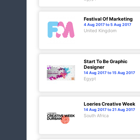
Festival Of Marketing
4 Aug 2017 to 5 Aug 2017
United Kingdom
Start To Be Graphic
Designer
14 Aug 2017 to 15 Aug 2017
Egypt
Loeries Creative Week
14 Aug 2017 to 21 Aug 2017
South Africa