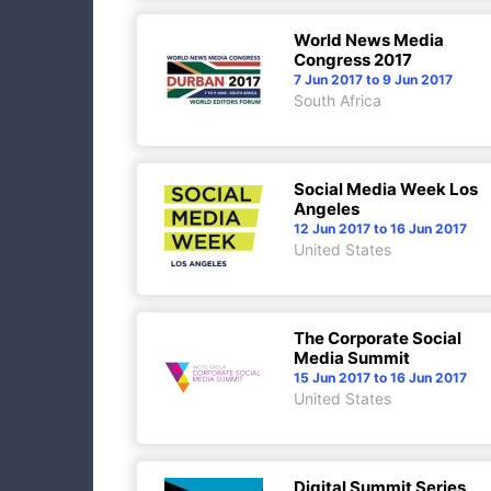
World News Media
Congress 2017
7 Jun 2017 to 9 Jun 2017
South Africa
Social Media Week Los
Angeles
12 Jun 2017 to 16 Jun 2017
United States
The Corporate Social
Media Summit
15 Jun 2017 to 16 Jun 2017
United States
Digital Summit Series