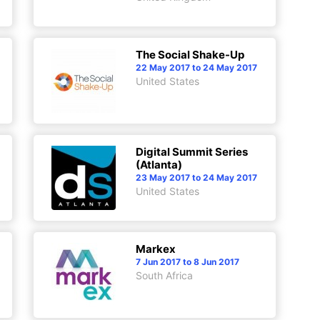
The Social Shake-Up
22 May 2017 to 24 May 2017
United States
Digital Summit Series
(Atlanta)
23 May 2017 to 24 May 2017
United States
Markex
7 Jun 2017 to 8 Jun 2017
South Africa