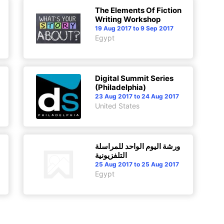
The Elements Of Fiction
Writing Workshop
19 Aug 2017 to 9 Sep 2017
Egypt
Digital Summit Series
(Philadelphia)
23 Aug 2017 to 24 Aug 2017
United States
ورشة اليوم الواحد للمراسلة
التلفزيونية
25 Aug 2017 to 25 Aug 2017
Egypt