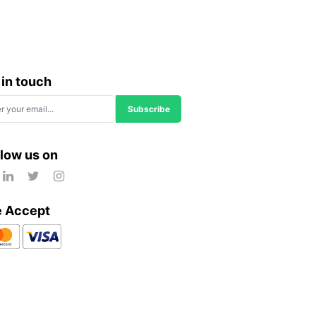
 in touch
Subscribe
llow us on
 Accept