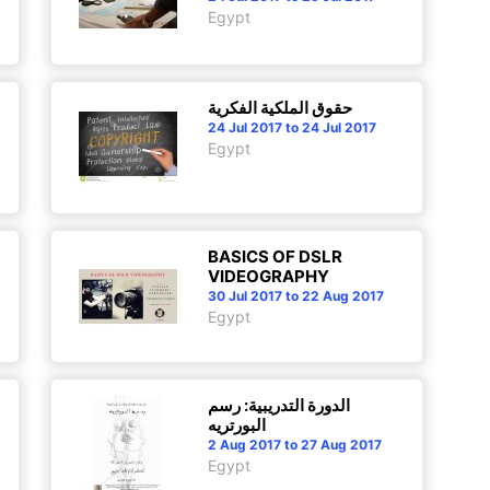
Egypt
حقوق الملكية الفكرية
24 Jul 2017 to 24 Jul 2017
Egypt
BASICS OF DSLR
VIDEOGRAPHY
30 Jul 2017 to 22 Aug 2017
Egypt
الدورة التدريبية: رسم
البورتريه
2 Aug 2017 to 27 Aug 2017
Egypt