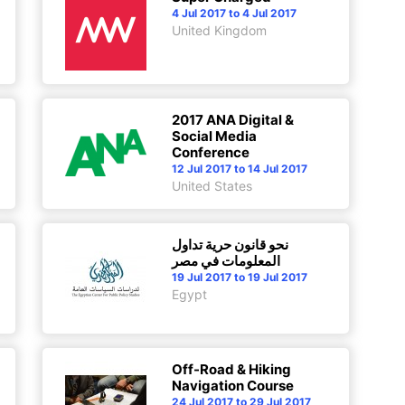
4 Jul 2017 to 4 Jul 2017
United Kingdom
2017 ANA Digital &
Social Media
Conference
12 Jul 2017 to 14 Jul 2017
United States
نحو قانون حرية تداول
المعلومات في مصر
19 Jul 2017 to 19 Jul 2017
Egypt
Off-Road & Hiking
Navigation Course
24 Jul 2017 to 29 Jul 2017