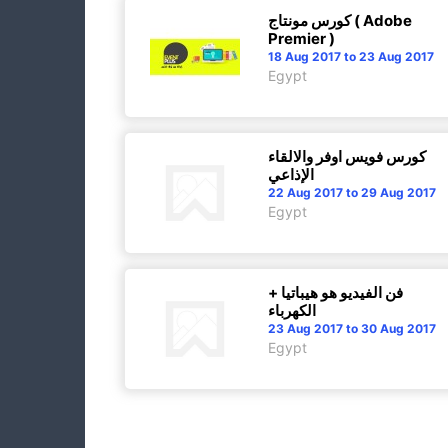
كورس مونتاج ( Adobe
Premier )
18 Aug 2017 to 23 Aug 2017
Egypt
كورس فويس اوفر والالقاء
الإذاعي
22 Aug 2017 to 29 Aug 2017
Egypt
فن الفيديو هو هيباتيا +
الكهرباء
23 Aug 2017 to 30 Aug 2017
Egypt