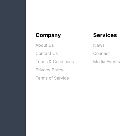
Company
Services
About Us
News
Contact Us
Connect
Terms & Conditions
Media Events
Privacy Policy
Terms of Service