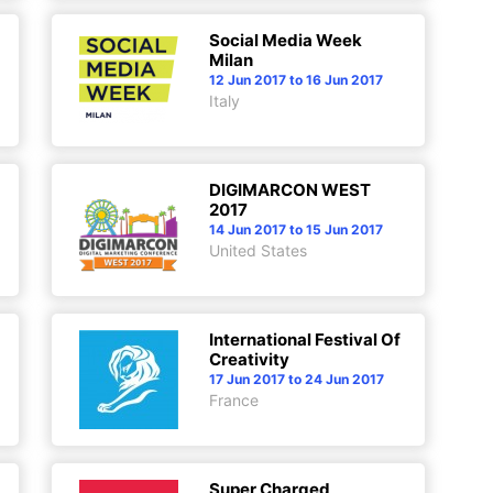
Social Media Week
Milan
12 Jun 2017 to 16 Jun 2017
Italy
DIGIMARCON WEST
2017
14 Jun 2017 to 15 Jun 2017
United States
International Festival Of
Creativity
17 Jun 2017 to 24 Jun 2017
France
Super Charged