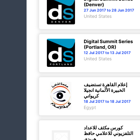
(Denver)
27 Jun 2017 to 28 Jun 2017
United States
Digital Summit Series
(Portland, OR)
12 Jul 2017 to 13 Jul 2017
United States
إعلام القاهرة تستضيف
الخبيرة الألمانية انجيلا
كريواني
18 Jul 2017 to 18 Jul 2017
Egypt
كورس مكثف للاعداد
التلفزيوني للاعلامي حافظ
هريدي