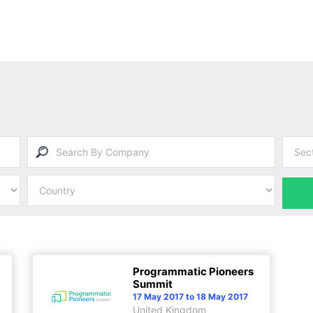
Programmatic Pioneers
Summit
17 May 2017 to 18 May 2017
United Kingdom