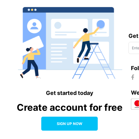
Get
Fo
We
Get started today
Create account for free
SIGN UP NOW