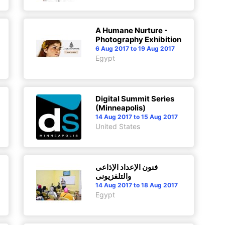
A Humane Nurture -
Photography Exhibition
6 Aug 2017 to 19 Aug 2017
Egypt
Digital Summit Series
(Minneapolis)
14 Aug 2017 to 15 Aug 2017
United States
فنون الإعداد الإذاعى
والتلفزيونى
14 Aug 2017 to 18 Aug 2017
Egypt