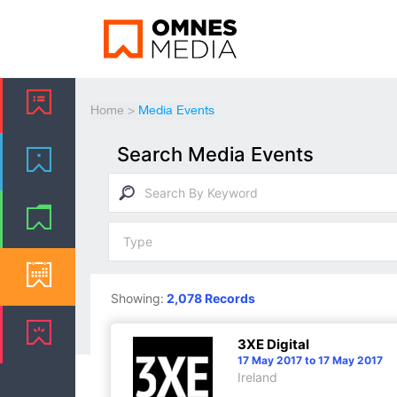
Home
>
Media Events
Search Media Events
Showing:
2,078 Records
3XE Digital
17 May 2017 to 17 May 2017
Ireland